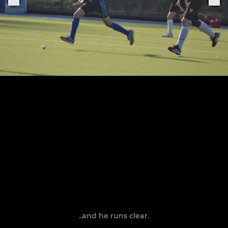
..and he runs clear.