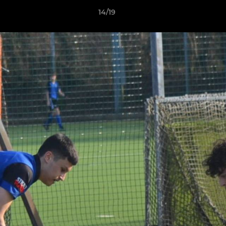
14/19