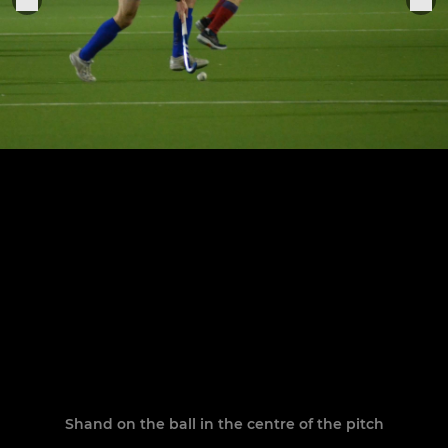
Shand on the ball in the centre of the pitch