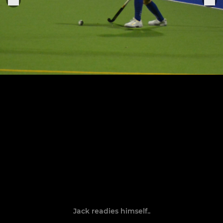
Jack readies himself..