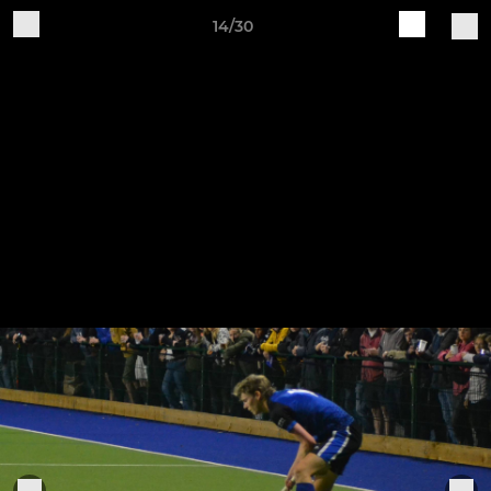
14/30