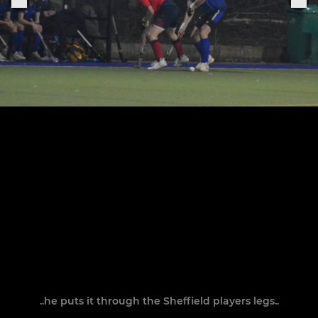
..he puts it through the Sheffield players legs..