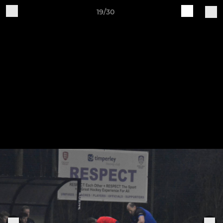
19/30