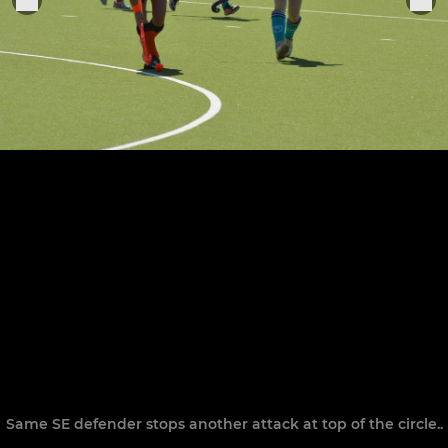
Same SE defender stops another attack at top of the circle..