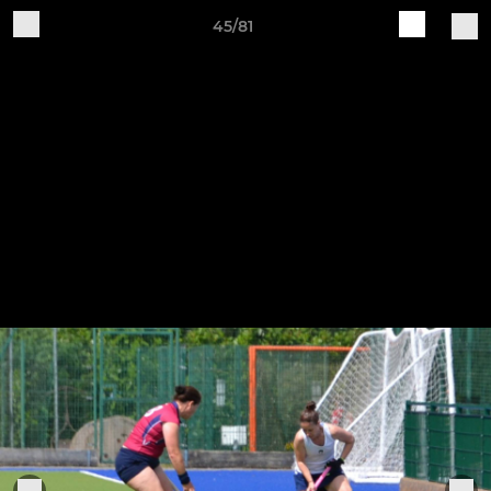
45/81