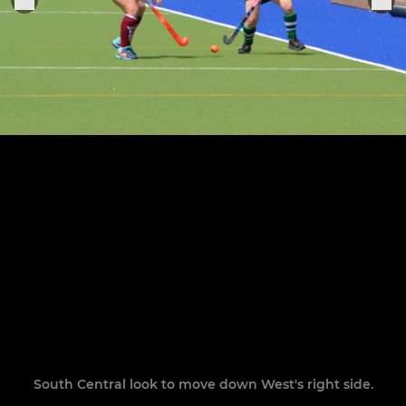
South Central look to move down West's right side.