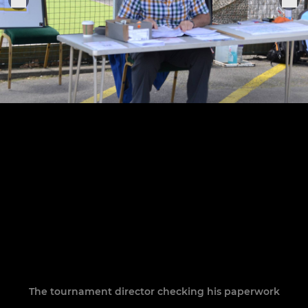
The tournament director checking his paperwork