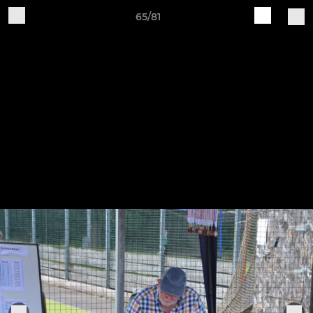
65/81