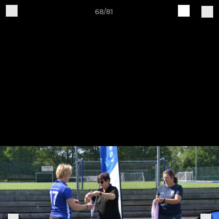
68/81