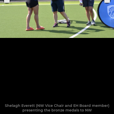
Shelagh Everett (NW Vice Chair and EH Board member)
presenting the bronze medals to NW