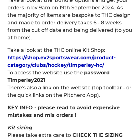
Take a look at the 'bundle' options and get your
orders in by 9am on 19th September 2024. As
the majority of items are bespoke to THC design
and made to order delivery takes 6 - 8 weeks
from the cut off date and being delivered (to you
at home).
Take a look at the THC online Kit Shop:
https://shop.ev2sportswear.com/product-
category/clubs/hockey/timperley-hc/
To access the website use the
password
Timperley2021
There's also a link on the website (top toolbar - or
the quick links on the Pitchero App).
KEY INFO - please read to avoid expensive
mistakes and mis orders !
Kit sizing
Please take extra care to
CHECK THE SIZING