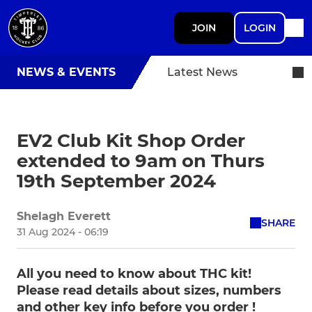
JOIN
LOGIN
NEWS & EVENTS
Latest News
EV2 Club Kit Shop Order
extended to 9am on Thurs
19th September 2024
Shelagh Everett
SHARE
31 Aug 2024 - 06:19
All you need to know about THC kit!
Please read details about sizes, numbers
and other key info before you order !