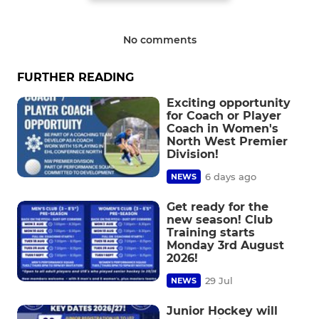
No comments
FURTHER READING
Exciting opportunity
for Coach or Player
Coach in Women's
North West Premier
Division!
6 days ago
NEWS
Get ready for the
new season! Club
Training starts
Monday 3rd August
2026!
29 Jul
NEWS
Junior Hockey will