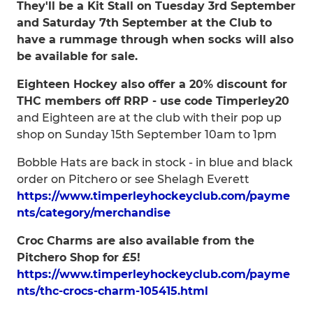
They'll be a Kit Stall on Tuesday 3rd September
and Saturday 7th September at the Club to
have a rummage through when socks will also
be available for sale.
Eighteen Hockey also offer a 20% discount for
THC members off RRP - use code Timperley20
and Eighteen are at the club with their pop up
shop on Sunday 15th September 10am to 1pm
Bobble Hats are back in stock - in blue and black
order on Pitchero or see Shelagh Everett
https://www.timperleyhockeyclub.com/payme
nts/category/merchandise
Croc Charms are also available from the
Pitchero Shop for £5!
https://www.timperleyhockeyclub.com/payme
nts/thc-crocs-charm-105415.html