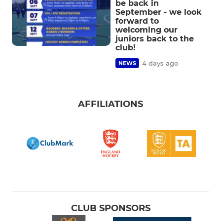
be back in
September - we look
forward to
welcoming our
juniors back to the
club!
4 days ago
NEWS
AFFILIATIONS
CLUB SPONSORS