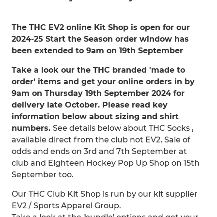
The THC EV2 online Kit Shop is open for our
2024-25 Start the Season order window has
been extended to 9am on 19th September
Take a look our the THC branded 'made to
order' items and get your online orders in by
9am on Thursday 19th September 2024 for
delivery late October. Please read key
information below about sizing and shirt
numbers.
See details below about THC Socks ,
available direct from the club not EV2, Sale of
odds and ends on 3rd and 7th September at
club and Eighteen Hockey Pop Up Shop on 15th
September too.
Our THC Club Kit Shop is run by our kit supplier
EV2 / Sports Apparel Group.