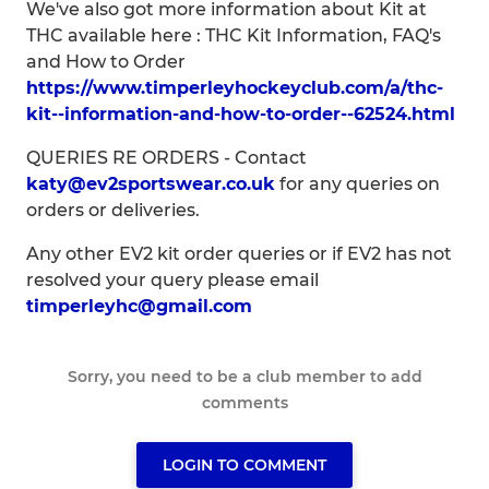
We've also got more information about Kit at
THC available here : THC Kit Information, FAQ's
and How to Order
https://www.timperleyhockeyclub.com/a/thc-
kit--information-and-how-to-order--62524.html
QUERIES RE ORDERS - Contact
katy@ev2sportswear.co.uk
for any queries on
orders or deliveries.
Any other EV2 kit order queries or if EV2 has not
resolved your query please email
timperleyhc@gmail.com
Sorry, you need to be a club member to add
comments
LOGIN TO COMMENT