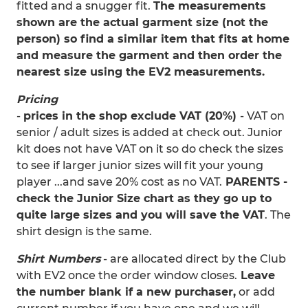
fitted and a snugger fit.
The measurements
shown are the actual garment size (not the
person) so find a similar item that fits at home
and measure the garment and then order the
nearest size using the EV2 measurements.
Pricing
-
prices in the shop exclude VAT (20%)
- VAT on
senior / adult sizes is added at check out. Junior
kit does not have VAT on it so do check the sizes
to see if larger junior sizes will fit your young
player ...and save 20% cost as no VAT.
PARENTS -
check the Junior Size chart as they go up to
quite large sizes and you will save the VAT
. The
shirt design is the same.
Shirt Numbers
- are allocated direct by the Club
with EV2 once the order window closes.
Leave
the number blank if a new purchaser,
or add