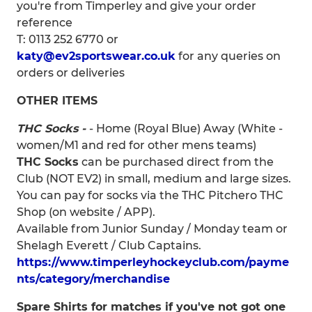
you're from Timperley and give your order
reference
T: 0113 252 6770 or
katy@ev2sportswear.co.uk
for any queries on
orders or deliveries
OTHER ITEMS
THC Socks -
- Home (Royal Blue) Away (White -
women/M1 and red for other mens teams)
THC Socks
can be purchased direct from the
Club (NOT EV2) in small, medium and large sizes.
You can pay for socks via the THC Pitchero THC
Shop (on website / APP).
Available from Junior Sunday / Monday team or
Shelagh Everett / Club Captains.
https://www.timperleyhockeyclub.com/payme
nts/category/merchandise
Spare Shirts for matches if you've not got one