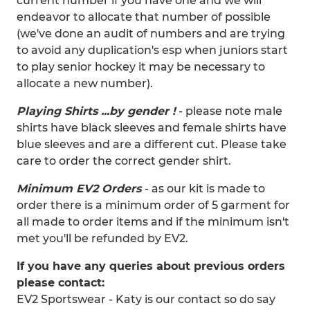
current number if you have one and we will
endeavor to allocate that number of possible
(we've done an audit of numbers and are trying
to avoid any duplication's esp when juniors start
to play senior hockey it may be necessary to
allocate a new number).
Playing Shirts ...by gender !
- please note male
shirts have black sleeves and female shirts have
blue sleeves and are a different cut. Please take
care to order the correct gender shirt.
Minimum EV2 Orders
- as our kit is made to
order there is a minimum order of 5 garment for
all made to order items and if the minimum isn't
met you'll be refunded by EV2.
If you have any queries about previous orders
please contact:
EV2 Sportswear - Katy is our contact so do say