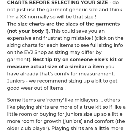
CHARTS BEFORE SELECTING YOUR SIZE
- do
not just use the garment generic size and think
I'm a XX normally so will be that size !
The size charts are the sizes of the garments
(not your body !).
This could save you an
expensive and frustrating mistake ! (click on the
sizing charts for each items to see full sizing info
on the EV2 Shop as sizing may differ by
garment).
Best tip try on someone else's kit or
measure actual size of a similar a item
you
have already that's comfy for measurement.
Juniors - we recommend sizing up a bit to get
good wear out of items !
Some items are 'roomy' like midlayers ... others
like playing shirts are more of a true kit so if like a
little room or buying for juniors size up so a little
more room for growth (juniors) and comfort (the
older club player). Playing shirts are a little more