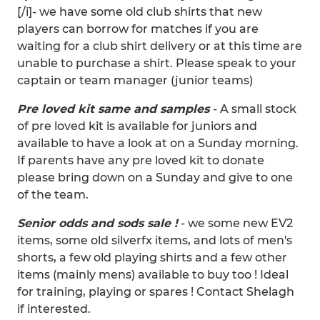
[/i]- we have some old club shirts that new
players can borrow for matches if you are
waiting for a club shirt delivery or at this time are
unable to purchase a shirt. Please speak to your
captain or team manager (junior teams)
Pre loved kit same and samples
- A small stock
of pre loved kit is available for juniors and
available to have a look at on a Sunday morning.
If parents have any pre loved kit to donate
please bring down on a Sunday and give to one
of the team.
Senior odds and sods sale !
- we some new EV2
items, some old silverfx items, and lots of men's
shorts, a few old playing shirts and a few other
items (mainly mens) available to buy too ! Ideal
for training, playing or spares ! Contact Shelagh
if interested.