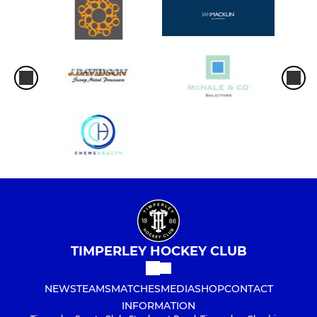
TIMPERLEY HOCKEY CLUB
NEWS
TEAMS
MATCHES
MEDIA
SHOP
CONTACT
INFORMATION