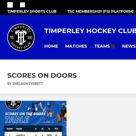
TIMPERLEY SPORTS CLUB
TSC MEMBERSHIP (FSI PLATFORM)
TIMPERLEY HOCKEY CLU
HOME
MATCHES
NEWS
TEAMS
SCORES ON DOORS
BY SHELAGH EVERETT