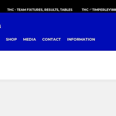
THC - TEAM FIXTURES, RESULTS, TABLES
THC -' TIMPERLEY18
B
SHOP
MEDIA
CONTACT
INFORMATION