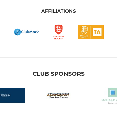
AFFILIATIONS
CLUB SPONSORS