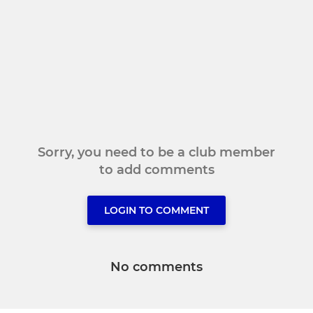
Sorry, you need to be a club member
to add comments
LOGIN TO COMMENT
No comments