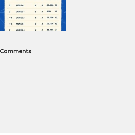
Comments