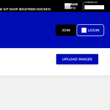
POWERED BY
RANK
#13
86' KIT SHOP (EIGHTEEN HOCKEY)
JOIN
LOGIN
UPLOAD IMAGES