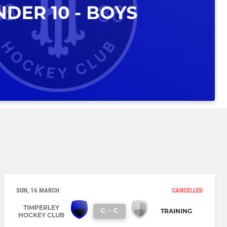
SUN, 16 MARCH
CANCELLED
TIMPERLEY
C
-
C
TRAINING
HOCKEY CLUB