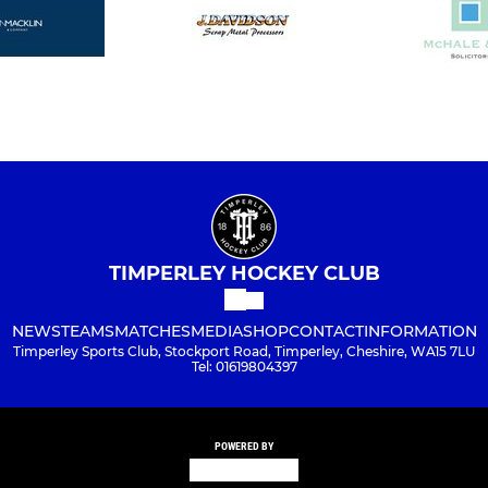
TIMPERLEY HOCKEY CLUB
NEWS
TEAMS
MATCHES
MEDIA
SHOP
CONTACT
INFORMATION
Timperley Sports Club, Stockport Road, Timperley, Cheshire, WA15 7LU
Tel: 01619804397
POWERED BY