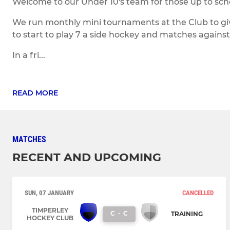
Welcome to our Under 10's team for those up to scho
We run monthly mini tournaments at the Club to gi
to start to play 7 a side hockey and matches against 
In a fri...
READ MORE
MATCHES
RECENT AND UPCOMING
SUN, 07 JANUARY
CANCELLED
TIMPERLEY
C
-
C
TRAINING
HOCKEY CLUB