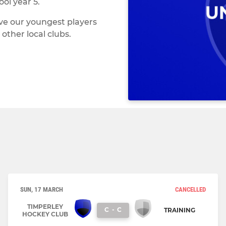
ol year 5.
ve our youngest players
other local clubs.
SUN, 17 MARCH
CANCELLED
TIMPERLEY
C
-
C
TRAINING
HOCKEY CLUB