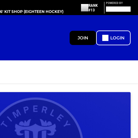
POWERED BY
RANK
#13
86' KIT SHOP (EIGHTEEN HOCKEY)
JOIN
LOGIN