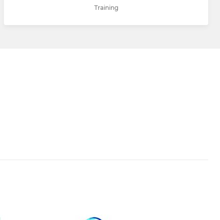
Training