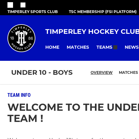
TIMPERLEY SPORTS CLUB
TSC MEMBERSHIP (FSI PLATFORM)
TIMPERLEY HOCKEY CLU
HOME
MATCHES
NEWS
TEAMS
UNDER 10 - BOYS
OVERVIEW
MATCHES
TEAM INFO
WELCOME TO THE UNDER
TEAM !