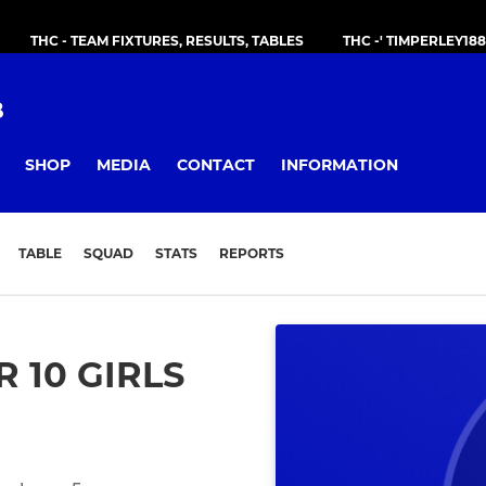
THC - TEAM FIXTURES, RESULTS, TABLES
THC -' TIMPERLEY18
B
SHOP
MEDIA
CONTACT
INFORMATION
TABLE
SQUAD
STATS
REPORTS
 10 GIRLS