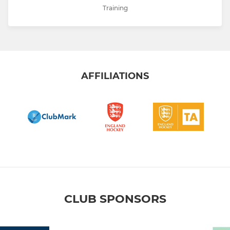
Training
AFFILIATIONS
CLUB SPONSORS