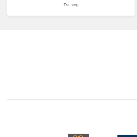
Training