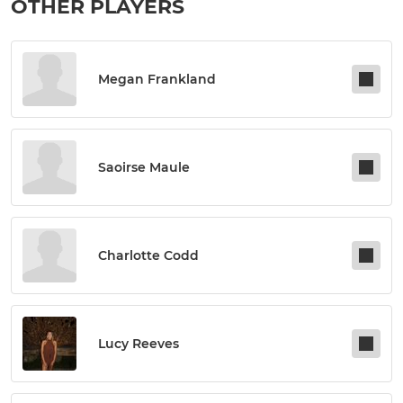
OTHER PLAYERS
Megan Frankland
Saoirse Maule
Charlotte Codd
Lucy Reeves