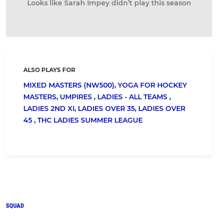
Looks like Sarah Impey didn’t play this season
ALSO PLAYS FOR
MIXED MASTERS (NW500),
YOGA FOR HOCKEY
MASTERS,
UMPIRES ,
LADIES - ALL TEAMS ,
LADIES 2ND XI,
LADIES OVER 35,
LADIES OVER
45 ,
THC LADIES SUMMER LEAGUE
SQUAD