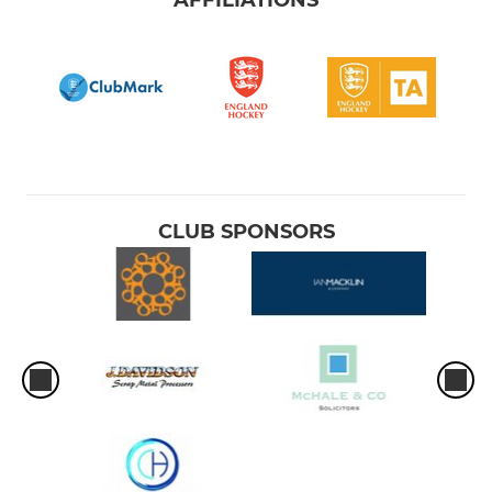
CLUB SPONSORS