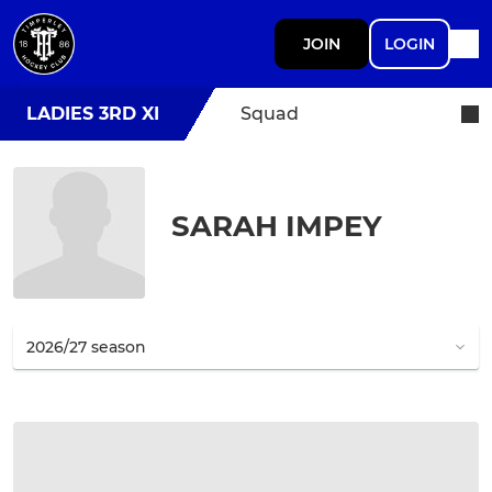
JOIN
LOGIN
LADIES 3RD XI
Squad
SARAH IMPEY