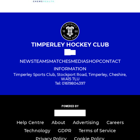
TIMPERLEY HOCKEY CLUB
NEWS
TEAMS
MATCHES
MEDIA
SHOP
CONTACT
INFORMATION
Timperley Sports Club, Stockport Road, Timperley, Cheshire,
WA15 7LU
Tel: 01619804397
POWERED BY
Help Centre
About
Advertising
Careers
Technology
GDPR
Terms of Service
Privacy Policy
Cookie Policy