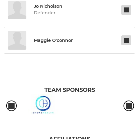
Jo Nicholson
Defender
Maggie O'connor
TEAM SPONSORS
AFFILIATIONS