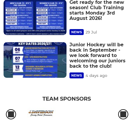
Get ready for the new
season! Club Training
starts Monday 3rd
August 2026!
29 Jul
NEWS
Junior Hockey will be
back in September -
we look forward to
welcoming our juniors
back to the club!
4 days ago
NEWS
TEAM SPONSORS