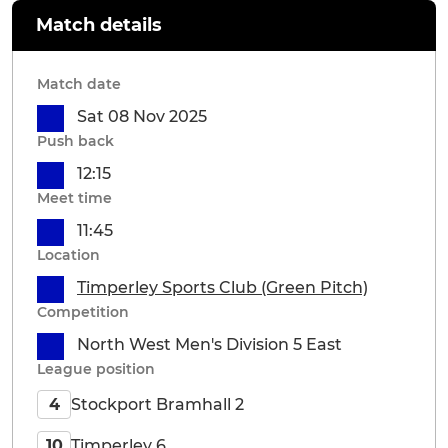
Match details
Match date
Sat 08 Nov 2025
Push back
12:15
Meet time
11:45
Location
Timperley Sports Club (Green Pitch)
Competition
North West Men's Division 5 East
League position
Stockport Bramhall 2
4
Timperley 6
10