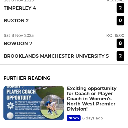
Sat 8 Nov 2025
KO:
13:45
2
TIMPERLEY 4
0
BUXTON 2
Sat 8 Nov 2025
KO:
15:00
8
BOWDON 7
2
BROOKLANDS MANCHESTER UNIVERSITY 5
FURTHER READING
Exciting opportunity
for Coach or Player
Coach in Women's
North West Premier
Division!
6 days ago
NEWS