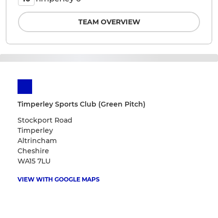
TEAM OVERVIEW
Timperley Sports Club (Green Pitch)
Stockport Road
Timperley
Altrincham
Cheshire
WA15 7LU
VIEW WITH GOOGLE MAPS