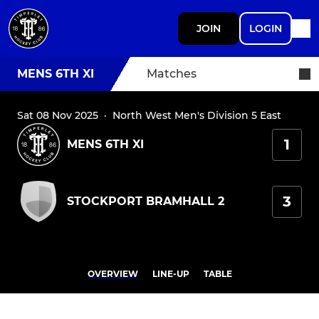
JOIN
LOGIN
MENS 6TH XI
Matches
Sat 08 Nov 2025
·
North West Men's Division 5 East
1
MENS 6TH XI
3
STOCKPORT BRAMHALL 2
OVERVIEW
LINE-UP
TABLE