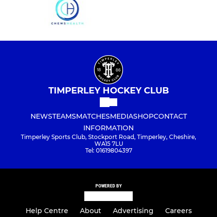
TIMPERLEY HOCKEY CLUB
NEWS
TEAMS
MATCHES
MEDIA
SHOP
CONTACT
INFORMATION
Timperley Sports Club, Stockport Road, Timperley, Cheshire,
WA15 7LU
Tel: 01619804397
POWERED BY
Help Centre
About
Advertising
Careers