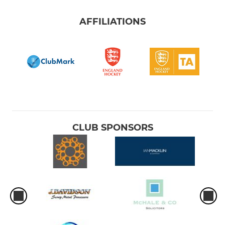
AFFILIATIONS
CLUB SPONSORS