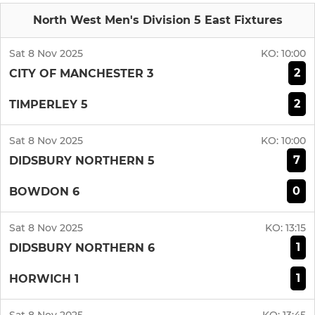
North West Men's Division 5 East Fixtures
Sat 8 Nov 2025
KO:
10:00
2
CITY OF MANCHESTER 3
2
TIMPERLEY 5
Sat 8 Nov 2025
KO:
10:00
7
DIDSBURY NORTHERN 5
0
BOWDON 6
Sat 8 Nov 2025
KO:
13:15
1
DIDSBURY NORTHERN 6
1
HORWICH 1