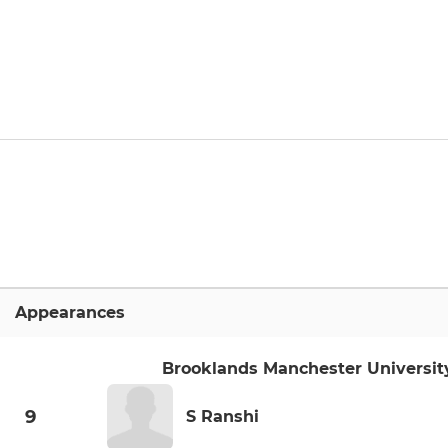
Appearances
Brooklands Manchester Universit
9
S Ranshi