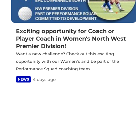
Exciting opportunity for Coach or
Player Coach in Women's North West
Premier Division!
Want a new challenge? Check out this exciting
opportunity with our Women's and be part of the
Performance Squad coaching team
4 days ago
NEWS