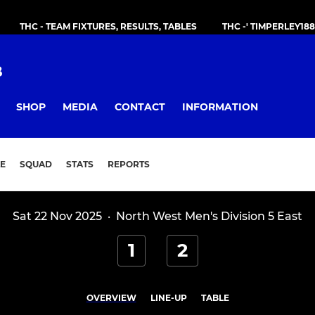
THC - TEAM FIXTURES, RESULTS, TABLES
THC -' TIMPERLEY18
B
SHOP
MEDIA
CONTACT
INFORMATION
E
SQUAD
STATS
REPORTS
Sat 22 Nov 2025
·
North West Men's Division 5 East
1
2
OVERVIEW
LINE-UP
TABLE