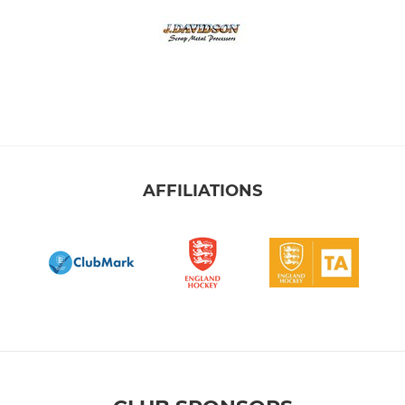
AFFILIATIONS