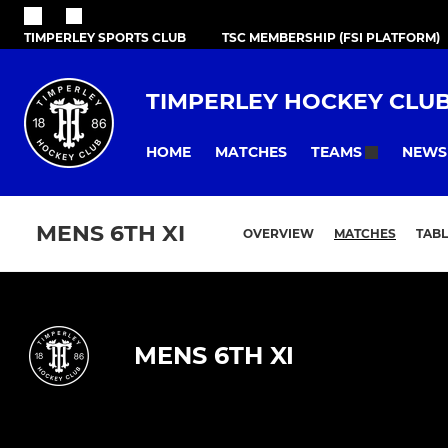
TIMPERLEY SPORTS CLUB
TSC MEMBERSHIP (FSI PLATFORM)
TIMPERLEY HOCKEY CLU
HOME
MATCHES
NEWS
TEAMS
MENS 6TH XI
OVERVIEW
MATCHES
TABL
MENS 6TH XI