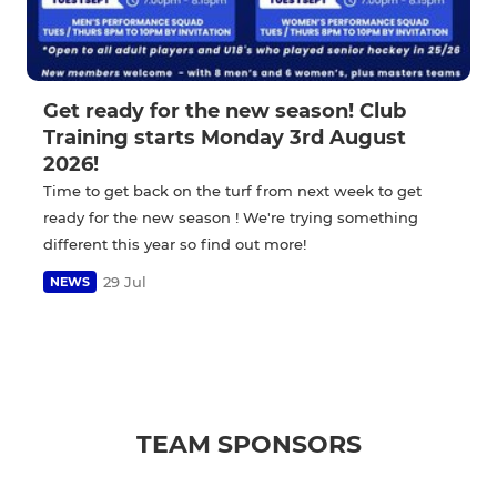
Get ready for the new season! Club
Training starts Monday 3rd August
2026!
Time to get back on the turf from next week to get
ready for the new season ! We're trying something
different this year so find out more!
29 Jul
NEWS
TEAM SPONSORS