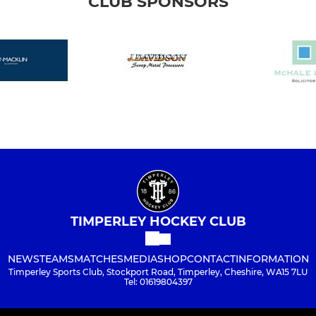
CLUB SPONSORS
TIMPERLEY HOCKEY CLUB
NEWS
TEAMS
MATCHES
MEDIA
SHOP
CONTACT
INFORMATION
Timperley Sports Club, Stockport Road, Timperley, Cheshire, WA15 7LU
Tel: 01619804397