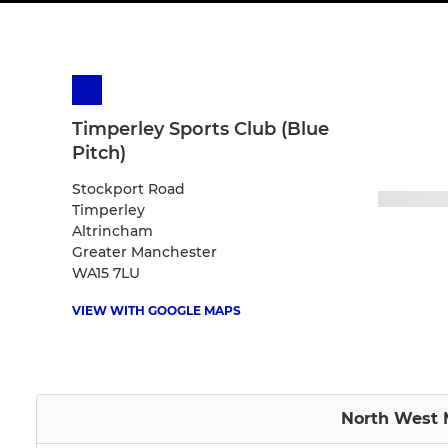
Timperley Sports Club (Blue
Pitch)
Stockport Road
Timperley
Altrincham
Greater Manchester
WA15 7LU
VIEW WITH GOOGLE MAPS
North West M