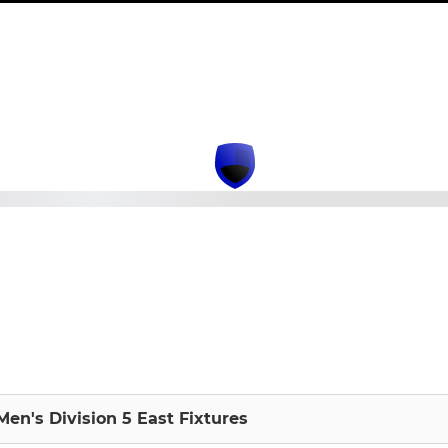
en's Division 5 East Fixtures