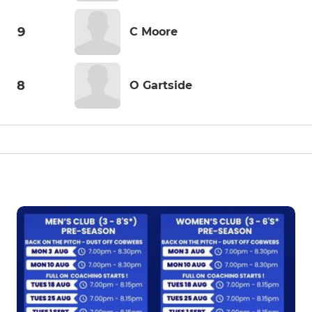
9
C Moore
8
O Gartside