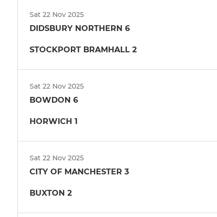
Sat 22 Nov 2025
DIDSBURY NORTHERN 6
STOCKPORT BRAMHALL 2
Sat 22 Nov 2025
BOWDON 6
HORWICH 1
Sat 22 Nov 2025
CITY OF MANCHESTER 3
BUXTON 2