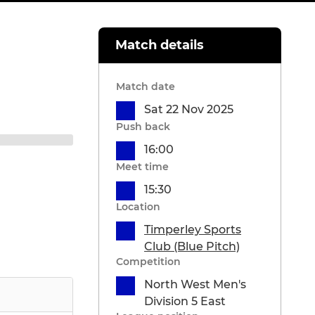
Match details
Match date
Sat 22 Nov 2025
Push back
16:00
Meet time
15:30
Location
Timperley Sports
Club (Blue Pitch)
Competition
North West Men's
Division 5 East