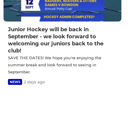
Junior Hockey will be back in
September - we look forward to
welcoming our juniors back to the
club!
SAVE THE DATES! We hope you're enjoying the
summer break and look forward to seeing in
September.
2 days ago
NEWS