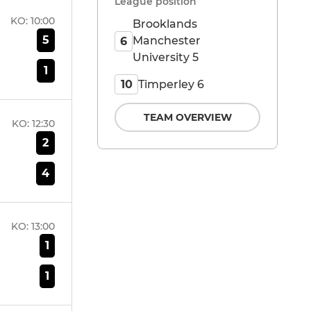
League position
KO:
10:00
Brooklands
5
Manchester
6
University 5
1
Timperley 6
10
TEAM OVERVIEW
KO:
12:30
2
4
KO:
13:00
1
1