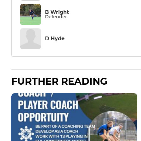
B Wright
Defender
D Hyde
FURTHER READING