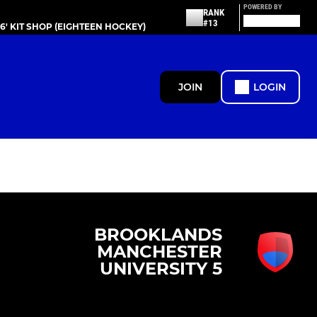
POWERED BY
RANK
#13
86' KIT SHOP (EIGHTEEN HOCKEY)
JOIN
LOGIN
BROOKLANDS
MANCHESTER
UNIVERSITY 5