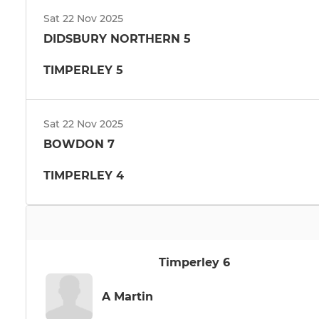
Sat 22 Nov 2025
DIDSBURY NORTHERN 5
TIMPERLEY 5
Sat 22 Nov 2025
BOWDON 7
TIMPERLEY 4
Timperley 6
A Martin