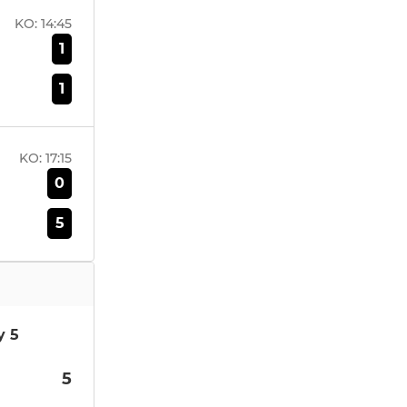
KO:
14:45
1
1
KO:
17:15
0
5
y 5
5