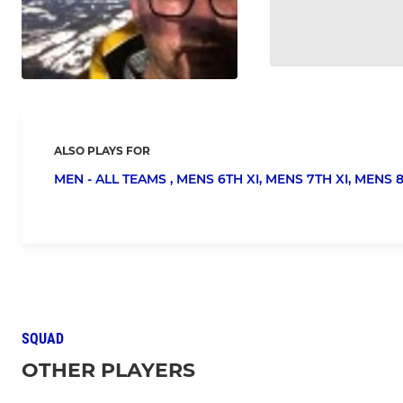
ALSO PLAYS FOR
MEN - ALL TEAMS ,
MENS 6TH XI,
MENS 7TH XI,
MENS 8
SQUAD
OTHER PLAYERS