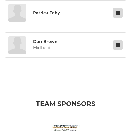
Patrick Fahy
Dan Brown
Midfield
TEAM SPONSORS