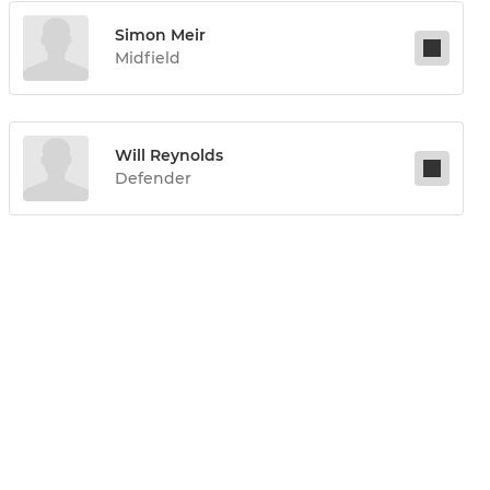
Simon Meir
Midfield
Will Reynolds
Defender