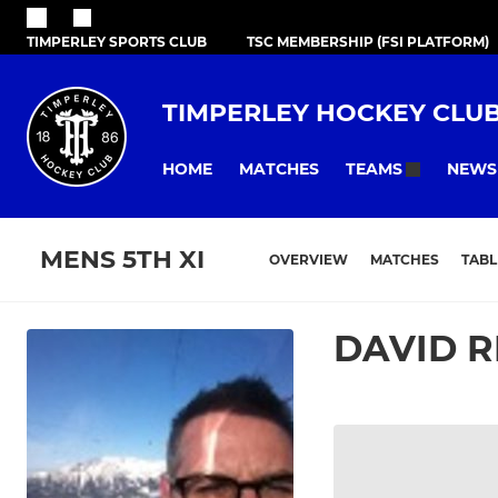
TIMPERLEY SPORTS CLUB
TSC MEMBERSHIP (FSI PLATFORM)
TIMPERLEY HOCKEY CLU
HOME
MATCHES
NEWS
TEAMS
MENS 5TH XI
OVERVIEW
MATCHES
TABL
DAVID R