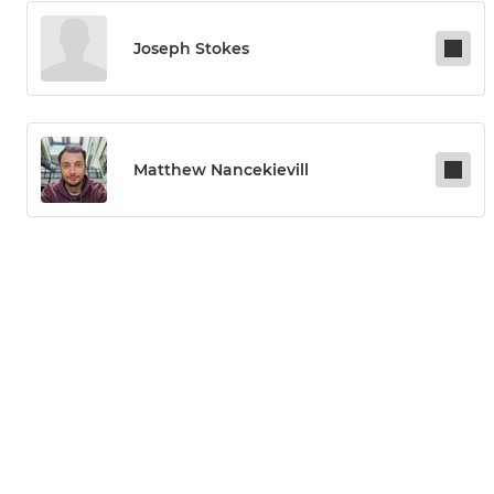
Joseph Stokes
Matthew Nancekievill