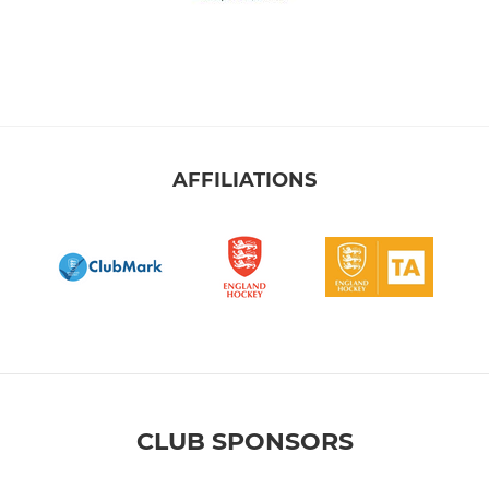
AFFILIATIONS
CLUB SPONSORS