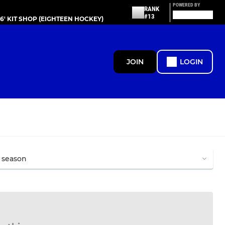
POWERED BY
RANK
#13
86' KIT SHOP (EIGHTEEN HOCKEY)
JOIN
LOGIN