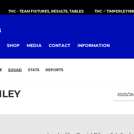
THC - TEAM FIXTURES, RESULTS, TABLES
THC -' TIMPERLEY18
B
SHOP
MEDIA
CONTACT
INFORMATION
E
SQUAD
STATS
REPORTS
ILEY