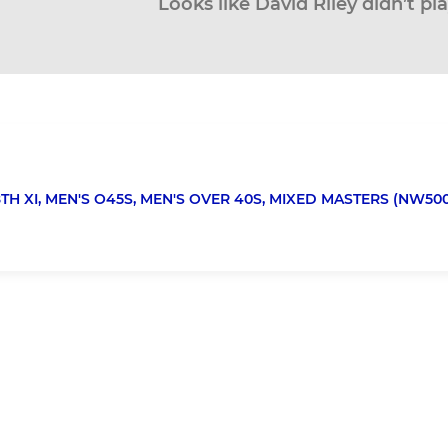
Looks like David Riley didn’t pl
TH XI,
MEN'S O45S,
MEN'S OVER 40S,
MIXED MASTERS (NW500