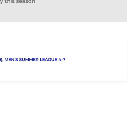
ay this season
),
MEN’S SUMMER LEAGUE 4-7