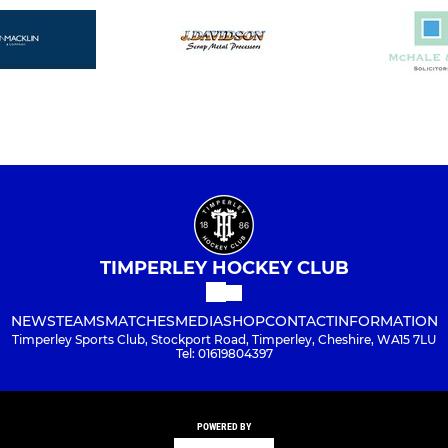
TIMPERLEY HOCKEY CLUB
NEWS
TEAMS
MATCHES
MEDIA
SHOP
CONTACT
INFORMATION
Timperley Sports Club, Stockport Road, Timperley, Cheshire, WA15 7LU
Tel: 01619804397
POWERED BY