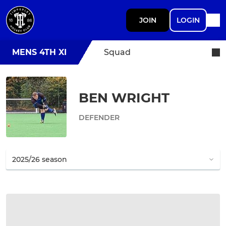
JOIN
LOGIN
MENS 4TH XI
Squad
BEN WRIGHT
DEFENDER