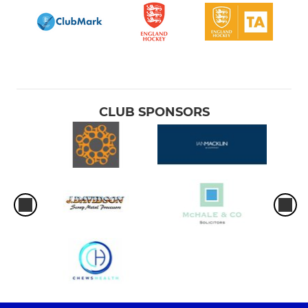
CLUB SPONSORS