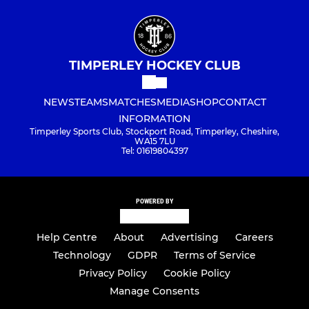
TIMPERLEY HOCKEY CLUB
NEWS
TEAMS
MATCHES
MEDIA
SHOP
CONTACT
INFORMATION
Timperley Sports Club, Stockport Road, Timperley, Cheshire,
WA15 7LU
Tel: 01619804397
POWERED BY
Help Centre
About
Advertising
Careers
Technology
GDPR
Terms of Service
Privacy Policy
Cookie Policy
Manage Consents