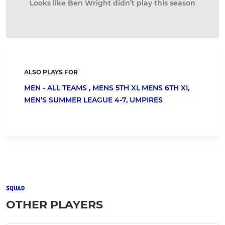
Looks like Ben Wright didn’t play this season
ALSO PLAYS FOR
MEN - ALL TEAMS ,
MENS 5TH XI,
MENS 6TH XI,
MEN’S SUMMER LEAGUE 4-7,
UMPIRES
SQUAD
OTHER PLAYERS