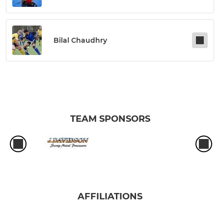
Bilal Chaudhry
TEAM SPONSORS
AFFILIATIONS