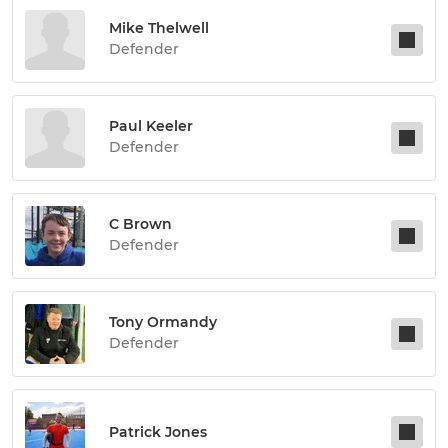
Mike Thelwell
Defender
Paul Keeler
Defender
C Brown
Defender
Tony Ormandy
Defender
Patrick Jones