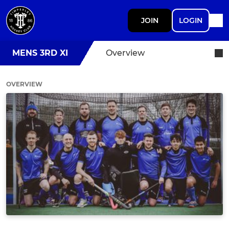
JOIN
LOGIN
MENS 3RD XI
Overview
OVERVIEW