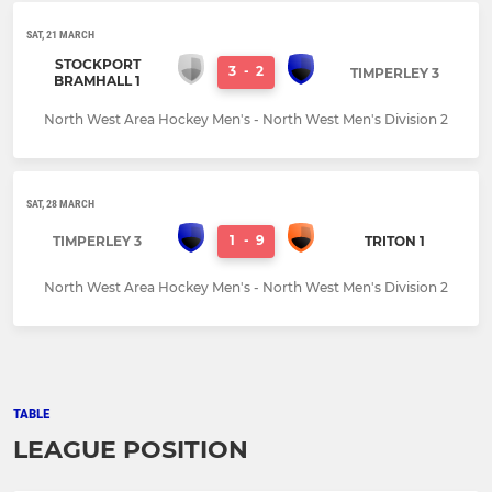
SAT, 21 MARCH
STOCKPORT
3
-
2
TIMPERLEY 3
BRAMHALL 1
North West Area Hockey Men's - North West Men's Division 2
SAT, 28 MARCH
1
-
9
TIMPERLEY 3
TRITON 1
North West Area Hockey Men's - North West Men's Division 2
TABLE
LEAGUE POSITION