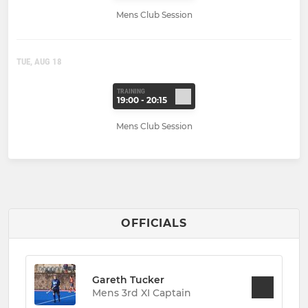
Mens Club Session
TUE, AUG 18
TRAINING
19:00 - 20:15
Mens Club Session
OFFICIALS
Gareth Tucker
Mens 3rd XI Captain