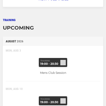
TRAINING
UPCOMING
AUGUST
2026
MON, AUG 3
TRAINING
19:00 - 20:30
Mens Club Session
MON, AUG 10
TRAINING
19:00 - 20:30