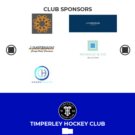
CLUB SPONSORS
TIMPERLEY HOCKEY CLUB