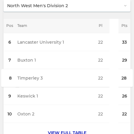
Pos
Team
Pl
Pts
6
Lancaster University 1
22
33
7
Buxton 1
22
29
8
Timperley 3
22
28
9
Keswick 1
22
26
10
Oxton 2
22
22
VIEW FULL TABLE