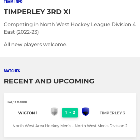
TEAM INFO
TIMPERLEY 3RD XI
Competing in North West Hockey League Division 4
East (2022-23)
All new players welcome.
MATCHES
RECENT AND UPCOMING
SAT, 14 MARCH
1
-
2
WIGTON 1
TIMPERLEY 3
North West Area Hockey Men's - North West Men's Division 2