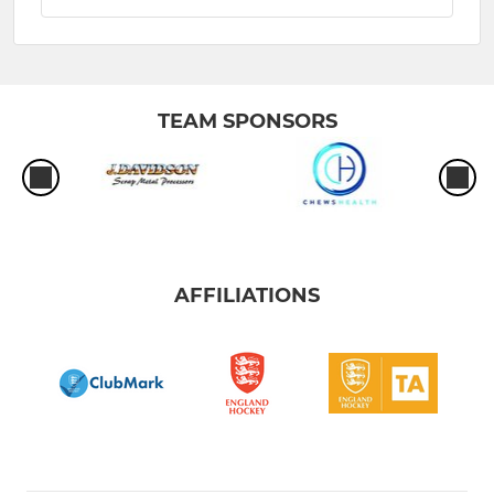
TEAM SPONSORS
AFFILIATIONS