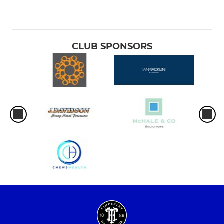
CLUB SPONSORS