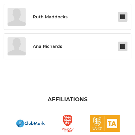
Ruth Maddocks
Ana Richards
AFFILIATIONS