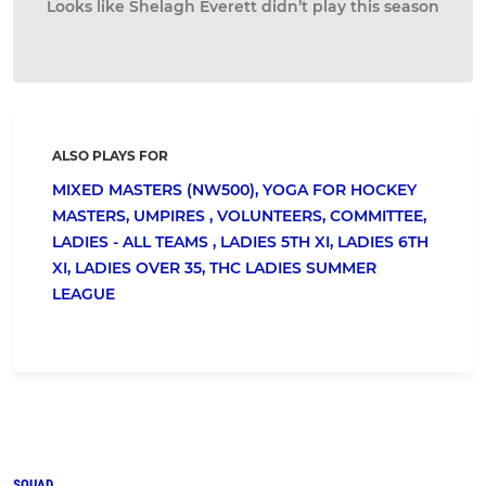
Looks like Shelagh Everett didn’t play this season
ALSO PLAYS FOR
MIXED MASTERS (NW500),
YOGA FOR HOCKEY
MASTERS,
UMPIRES ,
VOLUNTEERS,
COMMITTEE,
LADIES - ALL TEAMS ,
LADIES 5TH XI,
LADIES 6TH
XI,
LADIES OVER 35,
THC LADIES SUMMER
LEAGUE
SQUAD