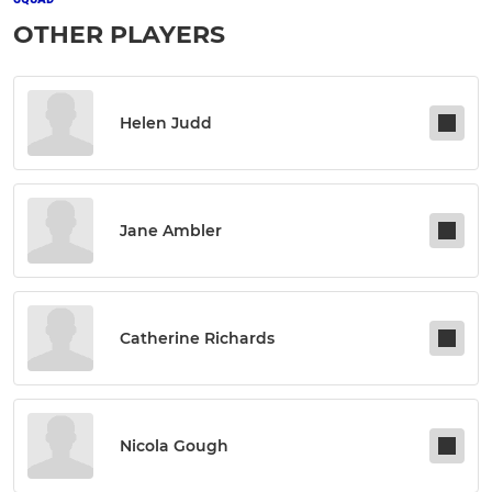
OTHER PLAYERS
Helen Judd
Jane Ambler
Catherine Richards
Nicola Gough