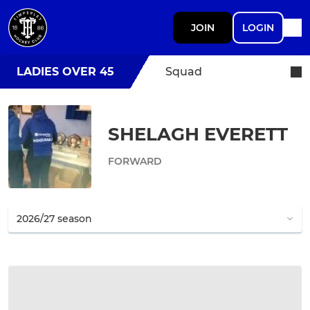
JOIN
LOGIN
LADIES OVER 45
Squad
SHELAGH EVERETT
FORWARD