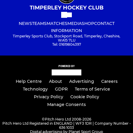
TIMPERLEY HOCKEY CLUB
NEWS
TEAMS
MATCHES
MEDIA
SHOP
CONTACT
INFORMATION
Timperley Sports Club, Stockport Road, Timperley, Cheshire,
WA15 7LU
Tel: 01619804397
POWERED BY
Help Centre
About
Advertising
Careers
Technology
GDPR
Terms of Service
Privacy Policy
Cookie Policy
Manage Consents
©
Pitch Hero Ltd 2008-2026
Pitch Hero Ltd Registered in ENGLAND | WF3 1DR | Company Number -
636 1033
Digital advertising by Planet Sport Group