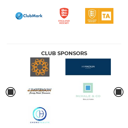
CLUB SPONSORS