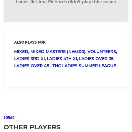
Looks like Ana Richards didn’t play this season
ALSO PLAYS FOR
MIXED,
MIXED MASTERS (NW500),
VOLUNTEERS,
LADIES 3RD XI,
LADIES 4TH XI,
LADIES OVER 35,
LADIES OVER 45 ,
THC LADIES SUMMER LEAGUE
SQUAD
OTHER PLAYERS