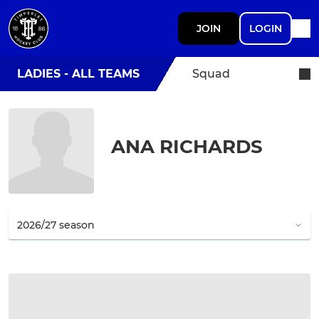
JOIN
LOGIN
LADIES - ALL TEAMS
Squad
ANA RICHARDS