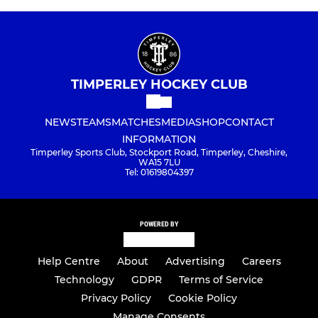
TIMPERLEY HOCKEY CLUB
NEWS
TEAMS
MATCHES
MEDIA
SHOP
CONTACT
INFORMATION
Timperley Sports Club, Stockport Road, Timperley, Cheshire,
WA15 7LU
Tel: 01619804397
POWERED BY
Help Centre
About
Advertising
Careers
Technology
GDPR
Terms of Service
Privacy Policy
Cookie Policy
Manage Consents