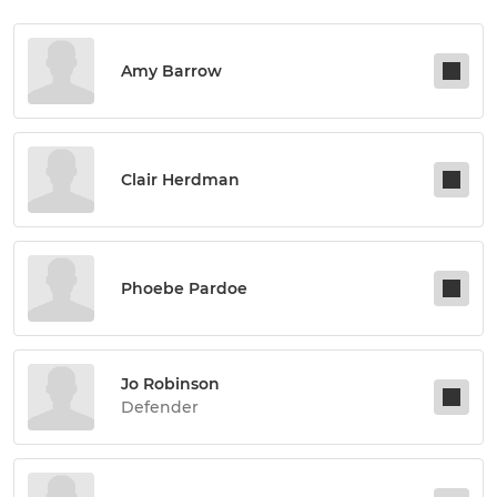
Amy Barrow
Clair Herdman
Phoebe Pardoe
Jo Robinson
Defender