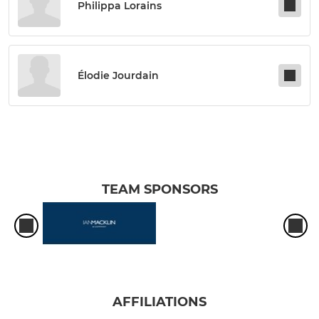
Philippa Lorains
Élodie Jourdain
TEAM SPONSORS
AFFILIATIONS