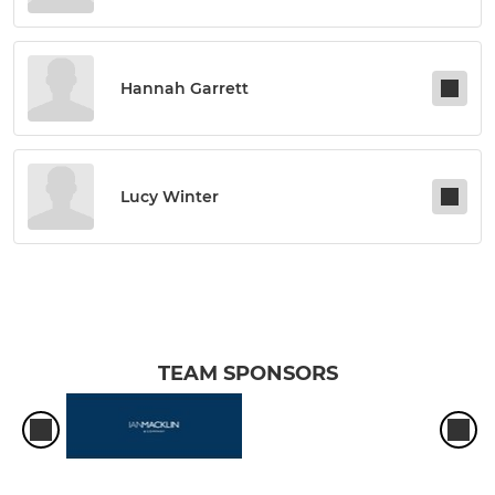
Hannah Garrett
Lucy Winter
TEAM SPONSORS