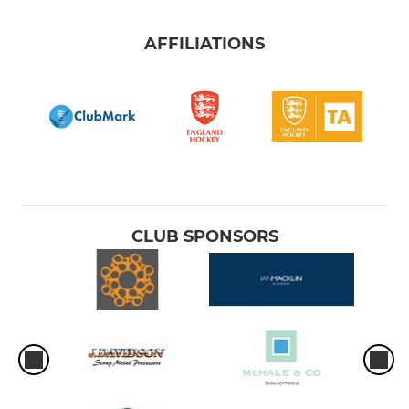
AFFILIATIONS
CLUB SPONSORS