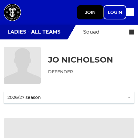
JOIN
LOGIN
LADIES - ALL TEAMS
Squad
JO NICHOLSON
DEFENDER