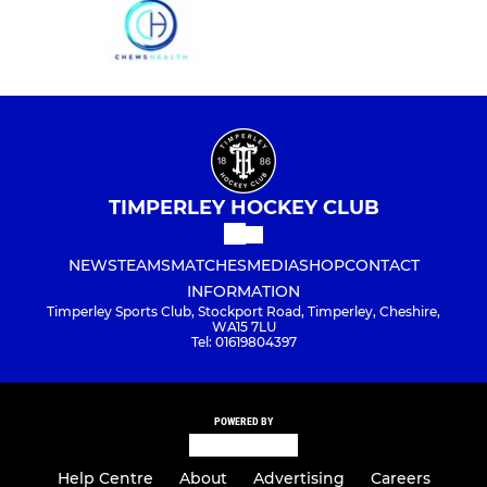
TIMPERLEY HOCKEY CLUB
NEWS
TEAMS
MATCHES
MEDIA
SHOP
CONTACT
INFORMATION
Timperley Sports Club, Stockport Road, Timperley, Cheshire,
WA15 7LU
Tel: 01619804397
POWERED BY
Help Centre
About
Advertising
Careers