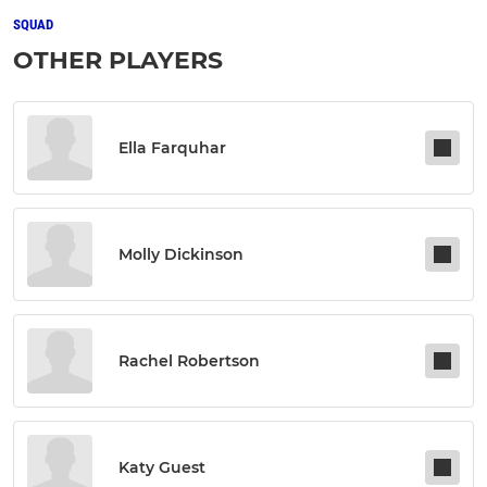
SQUAD
OTHER PLAYERS
Ella Farquhar
Molly Dickinson
Rachel Robertson
Katy Guest