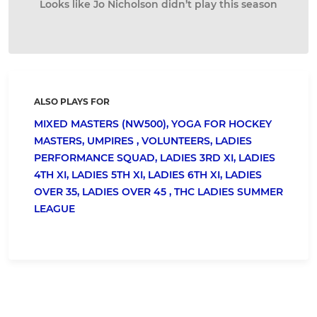
Looks like Jo Nicholson didn’t play this season
ALSO PLAYS FOR
MIXED MASTERS (NW500),
YOGA FOR HOCKEY
MASTERS,
UMPIRES ,
VOLUNTEERS,
LADIES
PERFORMANCE SQUAD,
LADIES 3RD XI,
LADIES
4TH XI,
LADIES 5TH XI,
LADIES 6TH XI,
LADIES
OVER 35,
LADIES OVER 45 ,
THC LADIES SUMMER
LEAGUE