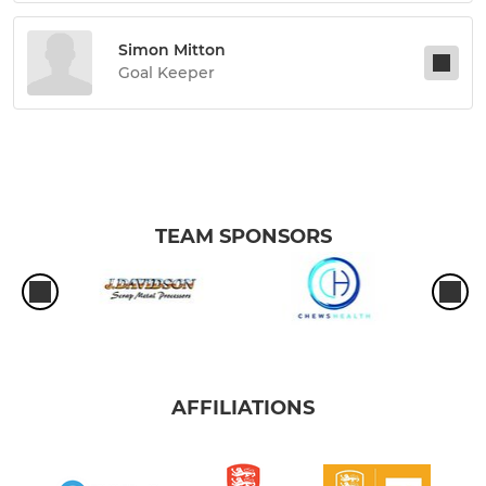
Simon Mitton
Goal Keeper
TEAM SPONSORS
AFFILIATIONS