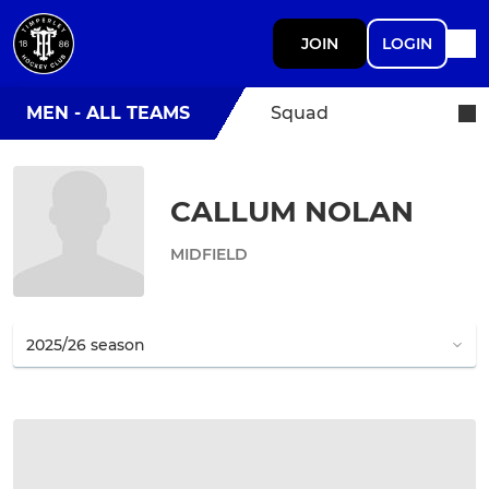
JOIN
LOGIN
MEN - ALL TEAMS
Squad
CALLUM NOLAN
MIDFIELD