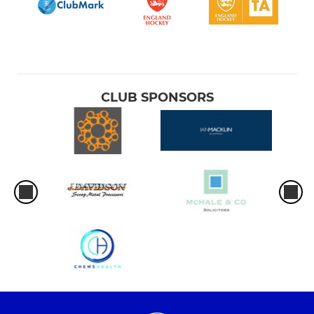
CLUB SPONSORS