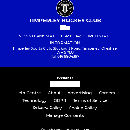
TIMPERLEY HOCKEY CLUB
NEWS
TEAMS
MATCHES
MEDIA
SHOP
CONTACT
INFORMATION
Timperley Sports Club, Stockport Road, Timperley, Cheshire,
WA15 7LU
Tel: 01619804397
POWERED BY
Help Centre
About
Advertising
Careers
Technology
GDPR
Terms of Service
Privacy Policy
Cookie Policy
Manage Consents
©
Pitch Hero Ltd 2008-2026