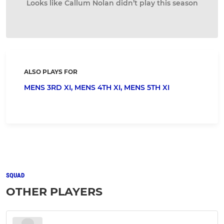
Looks like Callum Nolan didn’t play this season
ALSO PLAYS FOR
MENS 3RD XI,
MENS 4TH XI,
MENS 5TH XI
SQUAD
OTHER PLAYERS