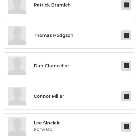
Patrick Bramich
Thomas Hodgson
Dan Chancellor
Connor Miller
Lee Sinclair
Forward