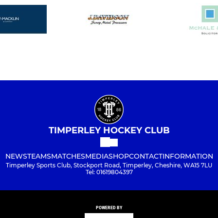
TIMPERLEY HOCKEY CLUB
NEWS
TEAMS
MATCHES
MEDIA
SHOP
CONTACT
INFORMATION
Timperley Sports Club, Stockport Road, Timperley, Cheshire, WA15 7LU
Tel: 01619804397
POWERED BY