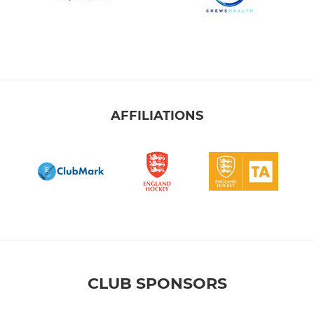
AFFILIATIONS
CLUB SPONSORS