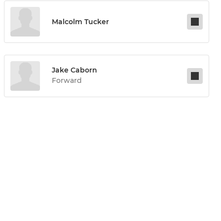
Malcolm Tucker
Jake Caborn
Forward