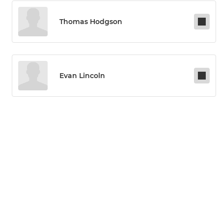
Thomas Hodgson
Evan Lincoln