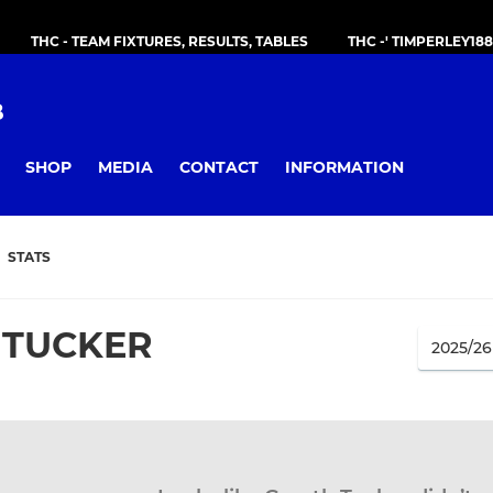
THC - TEAM FIXTURES, RESULTS, TABLES
THC -' TIMPERLEY18
B
SHOP
MEDIA
CONTACT
INFORMATION
STATS
 TUCKER