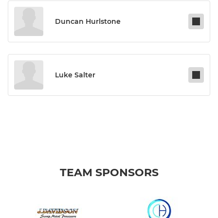
Duncan Hurlstone
Luke Salter
TEAM SPONSORS