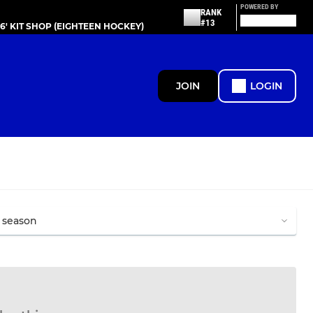
POWERED BY
RANK
#13
86' KIT SHOP (EIGHTEEN HOCKEY)
JOIN
LOGIN