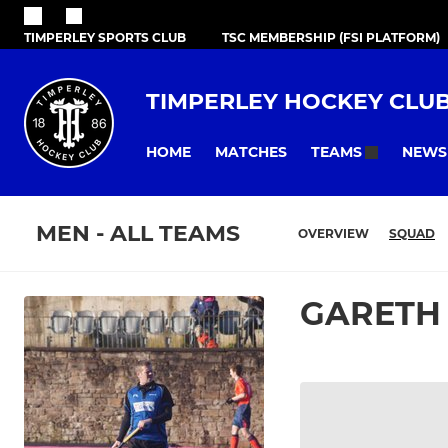
TIMPERLEY SPORTS CLUB
TSC MEMBERSHIP (FSI PLATFORM)
TIMPERLEY HOCKEY CLU
HOME
MATCHES
NEWS
TEAMS
MEN - ALL TEAMS
OVERVIEW
SQUAD
GARETH