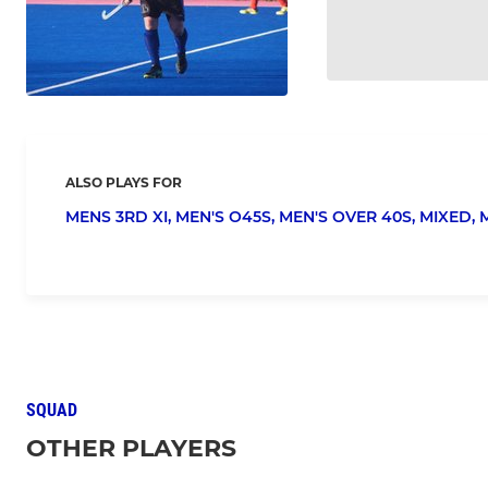
ALSO PLAYS FOR
MENS 3RD XI,
MEN'S O45S,
MEN'S OVER 40S,
MIXED,
SQUAD
OTHER PLAYERS