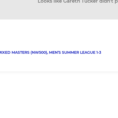
Looks like Gareth Tucker didn’t p
MIXED MASTERS (NW500),
MEN’S SUMMER LEAGUE 1-3