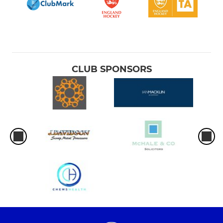
CLUB SPONSORS