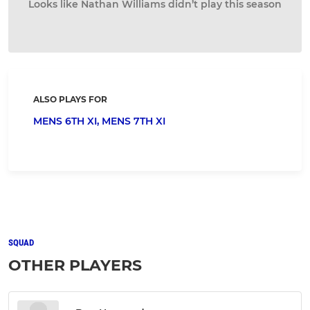
Looks like Nathan Williams didn’t play this season
ALSO PLAYS FOR
MENS 6TH XI,
MENS 7TH XI
SQUAD
OTHER PLAYERS