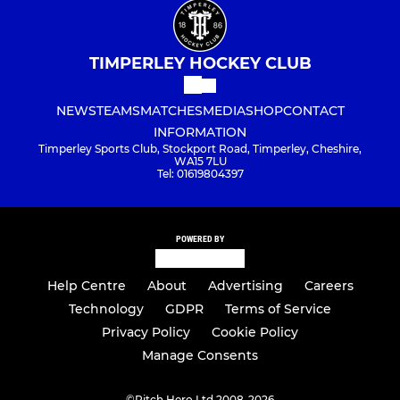
TIMPERLEY HOCKEY CLUB
NEWS
TEAMS
MATCHES
MEDIA
SHOP
CONTACT
INFORMATION
Timperley Sports Club, Stockport Road, Timperley, Cheshire,
WA15 7LU
Tel: 01619804397
POWERED BY
Help Centre
About
Advertising
Careers
Technology
GDPR
Terms of Service
Privacy Policy
Cookie Policy
Manage Consents
©
Pitch Hero Ltd 2008-2026