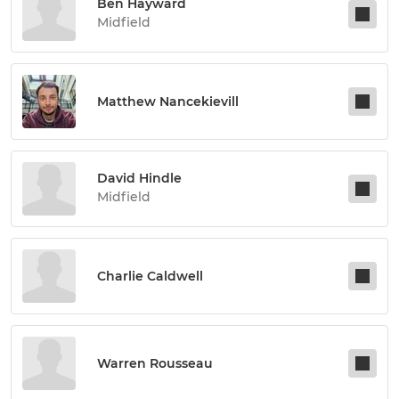
Ben Hayward
Midfield
Matthew Nancekievill
David Hindle
Midfield
Charlie Caldwell
Warren Rousseau