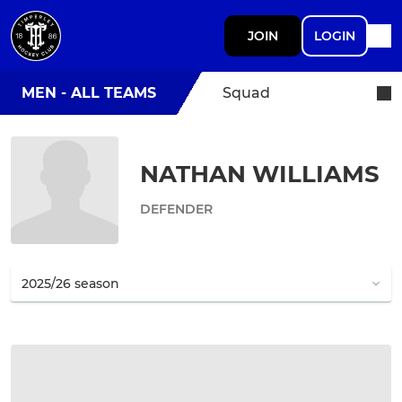
JOIN
LOGIN
MEN - ALL TEAMS
Squad
NATHAN WILLIAMS
DEFENDER