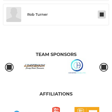
Rob Turner
TEAM SPONSORS
AFFILIATIONS