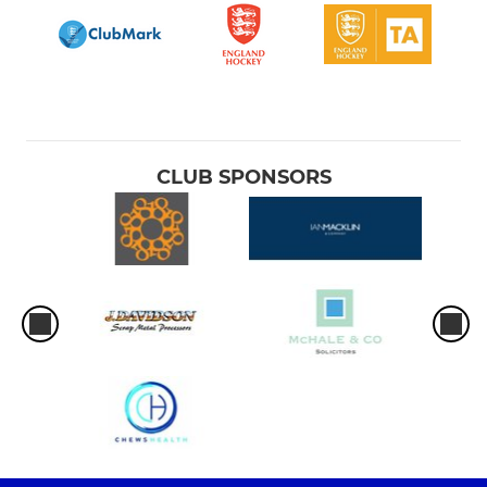
CLUB SPONSORS