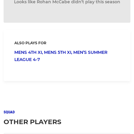
Looks like Rohan McCabe didn’t play this season
ALSO PLAYS FOR
MENS 4TH XI,
MENS 5TH XI,
MEN’S SUMMER
LEAGUE 4-7
SQUAD
OTHER PLAYERS