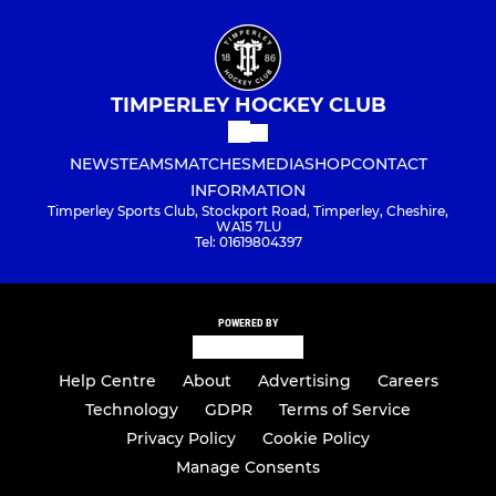
TIMPERLEY HOCKEY CLUB
NEWS
TEAMS
MATCHES
MEDIA
SHOP
CONTACT
INFORMATION
Timperley Sports Club, Stockport Road, Timperley, Cheshire,
WA15 7LU
Tel: 01619804397
POWERED BY
Help Centre
About
Advertising
Careers
Technology
GDPR
Terms of Service
Privacy Policy
Cookie Policy
Manage Consents