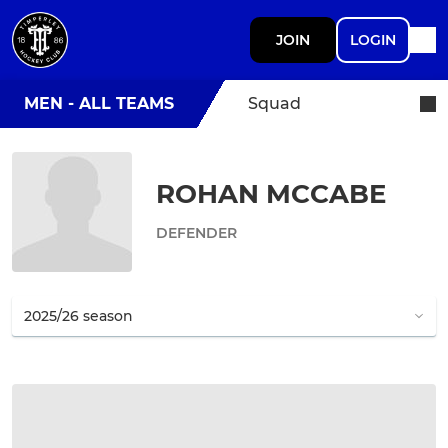
JOIN
LOGIN
MEN - ALL TEAMS
Squad
ROHAN MCCABE
DEFENDER