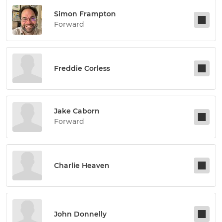
Simon Frampton
Forward
Freddie Corless
Jake Caborn
Forward
Charlie Heaven
John Donnelly