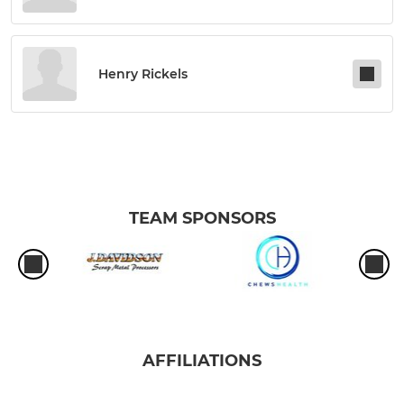
Henry Rickels
TEAM SPONSORS
AFFILIATIONS