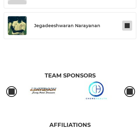
Jegadeeshwaran Narayanan
TEAM SPONSORS
AFFILIATIONS