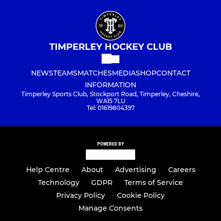
TIMPERLEY HOCKEY CLUB
NEWS
TEAMS
MATCHES
MEDIA
SHOP
CONTACT
INFORMATION
Timperley Sports Club, Stockport Road, Timperley, Cheshire,
WA15 7LU
Tel: 01619804397
POWERED BY
Help Centre
About
Advertising
Careers
Technology
GDPR
Terms of Service
Privacy Policy
Cookie Policy
Manage Consents