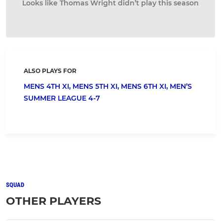
Looks like Thomas Wright didn’t play this season
ALSO PLAYS FOR
MENS 4TH XI,
MENS 5TH XI,
MENS 6TH XI,
MEN’S
SUMMER LEAGUE 4-7
SQUAD
OTHER PLAYERS