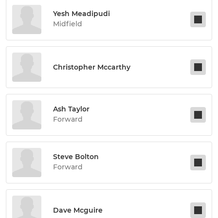
Yesh Meadipudi
Midfield
Christopher Mccarthy
Ash Taylor
Forward
Steve Bolton
Forward
Dave Mcguire