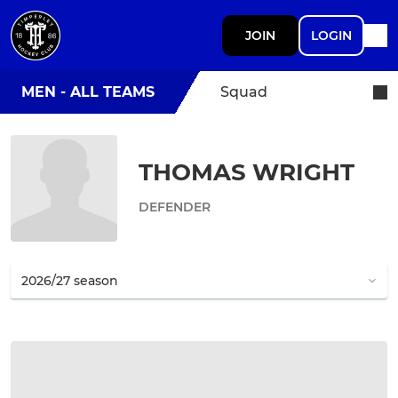
JOIN
LOGIN
MEN - ALL TEAMS
Squad
THOMAS WRIGHT
DEFENDER