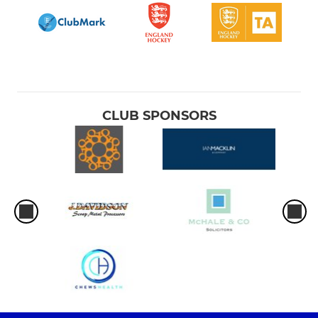
CLUB SPONSORS