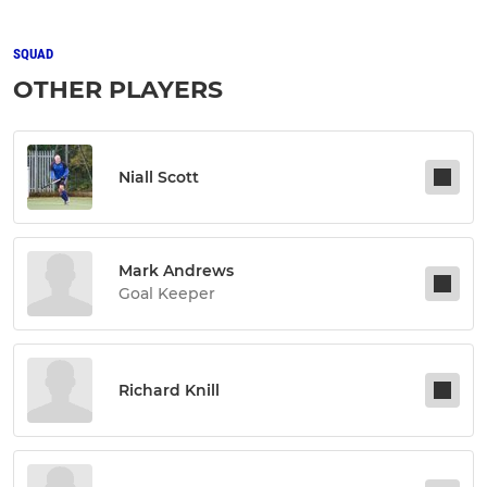
SQUAD
OTHER PLAYERS
Niall Scott
Mark Andrews
Goal Keeper
Richard Knill