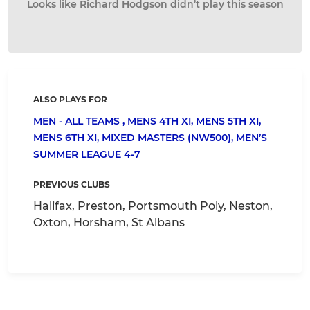
Looks like Richard Hodgson didn’t play this season
ALSO PLAYS FOR
MEN - ALL TEAMS ,
MENS 4TH XI,
MENS 5TH XI,
MENS 6TH XI,
MIXED MASTERS (NW500),
MEN’S
SUMMER LEAGUE 4-7
PREVIOUS CLUBS
Halifax, Preston, Portsmouth Poly, Neston,
Oxton, Horsham, St Albans