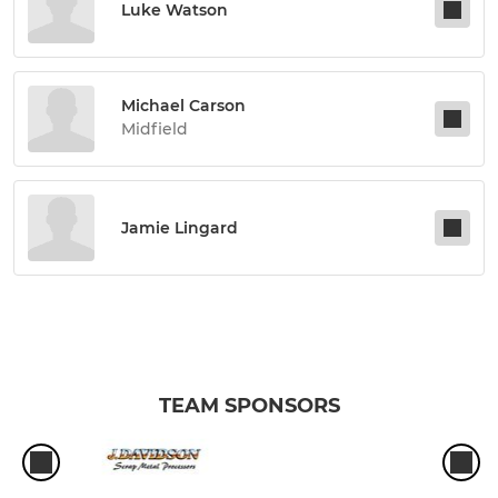
Luke Watson
Michael Carson
Midfield
Jamie Lingard
TEAM SPONSORS