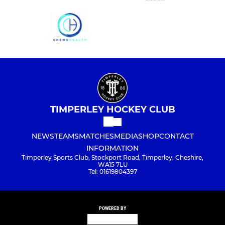
TIMPERLEY HOCKEY CLUB
NEWS
TEAMS
MATCHES
MEDIA
SHOP
CONTACT
INFORMATION
Timperley Sports Club, Stockport Road, Timperley, Cheshire,
WA15 7LU
Tel: 01619804397
POWERED BY