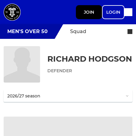
JOIN
LOGIN
MEN'S OVER 50
Squad
RICHARD HODGSON
DEFENDER