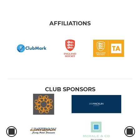
AFFILIATIONS
CLUB SPONSORS