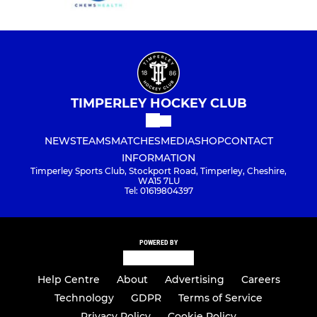
TIMPERLEY HOCKEY CLUB
NEWS
TEAMS
MATCHES
MEDIA
SHOP
CONTACT
INFORMATION
Timperley Sports Club, Stockport Road, Timperley, Cheshire,
WA15 7LU
Tel: 01619804397
POWERED BY
Help Centre
About
Advertising
Careers
Technology
GDPR
Terms of Service
Privacy Policy
Cookie Policy