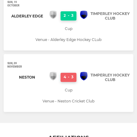
SUN, 19
OCTOBER
TIMPERLEY HOCKEY
2
-
3
ALDERLEY EDGE
CLUB
Cup
Venue - Alderley Edge Hockey CLub
SUN, 09
NOVEMBER
TIMPERLEY HOCKEY
4
-
3
NESTON
CLUB
Cup
Venue - Neston Cricket Club