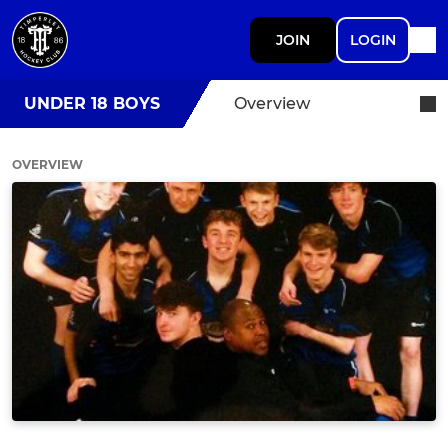
JOIN
LOGIN
UNDER 18 BOYS
Overview
OVERVIEW