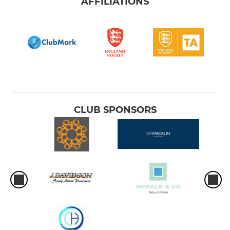
AFFILIATIONS
CLUB SPONSORS