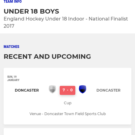
TEAM INFO
UNDER 18 BOYS
England Hockey Under 18 Indoor - National Finalist
2017
MATCHES
RECENT AND UPCOMING
SUN, 19
JANUARY
7
-
0
DONCASTER
DONCASTER
Cup
Venue - Doncaster Town Field Sports Club