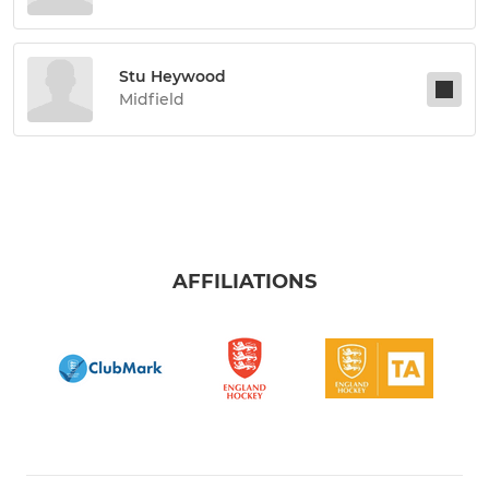
Stu Heywood
Midfield
AFFILIATIONS