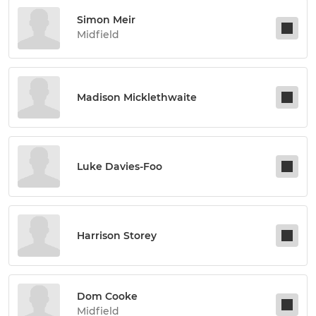
Simon Meir
Midfield
Madison Micklethwaite
Luke Davies-Foo
Harrison Storey
Dom Cooke
Midfield