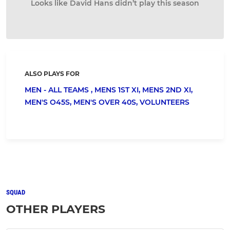
Looks like David Hans didn’t play this season
ALSO PLAYS FOR
MEN - ALL TEAMS ,
MENS 1ST XI,
MENS 2ND XI,
MEN'S O45S,
MEN'S OVER 40S,
VOLUNTEERS
SQUAD
OTHER PLAYERS