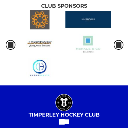
CLUB SPONSORS
TIMPERLEY HOCKEY CLUB