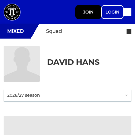
JOIN
LOGIN
MIXED
Squad
DAVID HANS