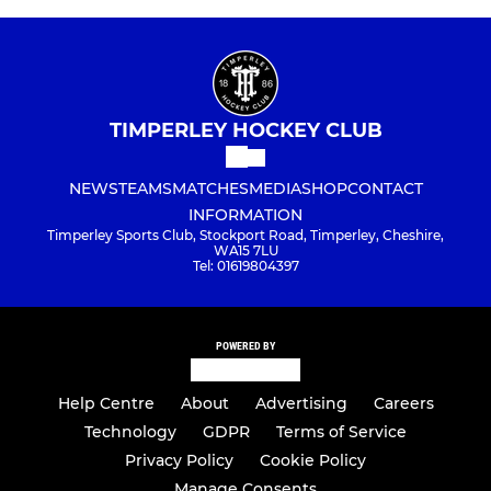
TIMPERLEY HOCKEY CLUB
NEWS
TEAMS
MATCHES
MEDIA
SHOP
CONTACT
INFORMATION
Timperley Sports Club, Stockport Road, Timperley, Cheshire,
WA15 7LU
Tel: 01619804397
POWERED BY
Help Centre
About
Advertising
Careers
Technology
GDPR
Terms of Service
Privacy Policy
Cookie Policy
Manage Consents