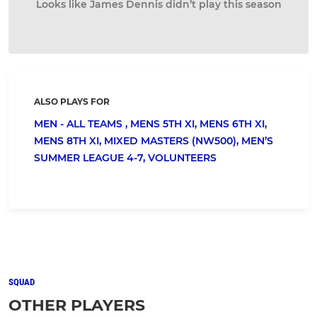
Looks like James Dennis didn’t play this season
ALSO PLAYS FOR
MEN - ALL TEAMS ,
MENS 5TH XI,
MENS 6TH XI,
MENS 8TH XI,
MIXED MASTERS (NW500),
MEN’S
SUMMER LEAGUE 4-7,
VOLUNTEERS
SQUAD
OTHER PLAYERS