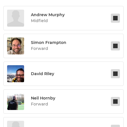
Andrew Murphy
Midfield
Simon Frampton
Forward
David Riley
Neil Hornby
Forward