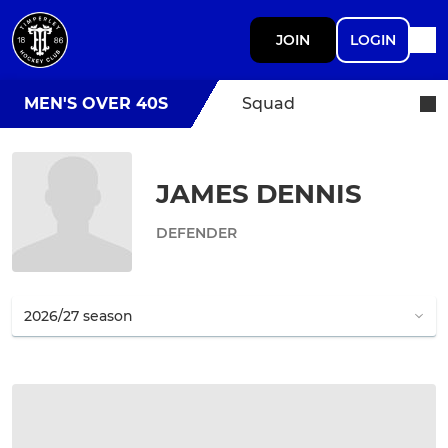
JOIN
LOGIN
MEN'S OVER 40S
Squad
JAMES DENNIS
DEFENDER