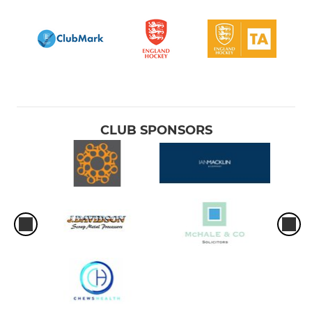
CLUB SPONSORS