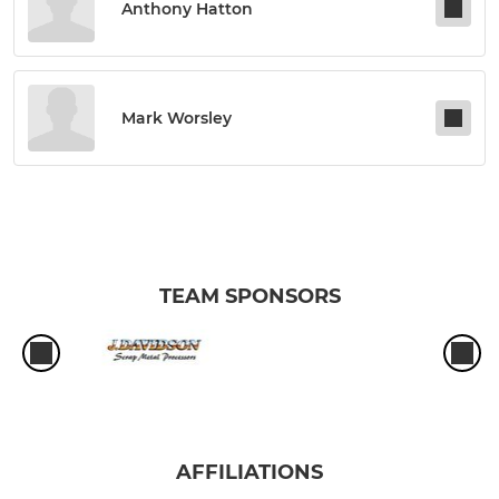
Anthony Hatton
Mark Worsley
TEAM SPONSORS
AFFILIATIONS