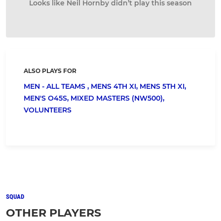
Looks like Neil Hornby didn’t play this season
ALSO PLAYS FOR
MEN - ALL TEAMS ,
MENS 4TH XI,
MENS 5TH XI,
MEN'S O45S,
MIXED MASTERS (NW500),
VOLUNTEERS
SQUAD
OTHER PLAYERS