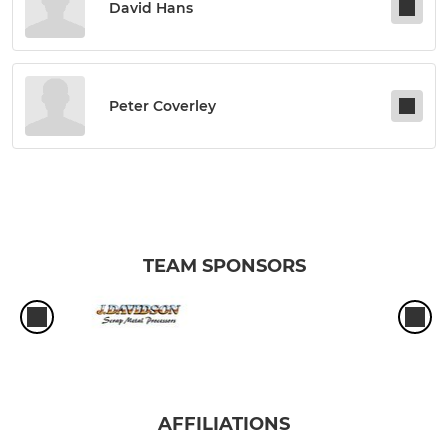
David Hans
Peter Coverley
TEAM SPONSORS
AFFILIATIONS