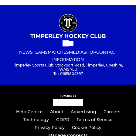
TIMPERLEY HOCKEY CLUB
NEWS
TEAMS
MATCHES
MEDIA
SHOP
CONTACT
INFORMATION
Timperley Sports Club, Stockport Road, Timperley, Cheshire,
WA15 7LU
Tel: 01619804397
POWERED BY
Help Centre
About
Advertising
Careers
Technology
GDPR
Terms of Service
Privacy Policy
Cookie Policy
Manage Consents