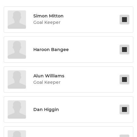
Simon Mitton
Goal Keeper
Haroon Bangee
Alun Williams
Goal Keeper
Dan Higgin