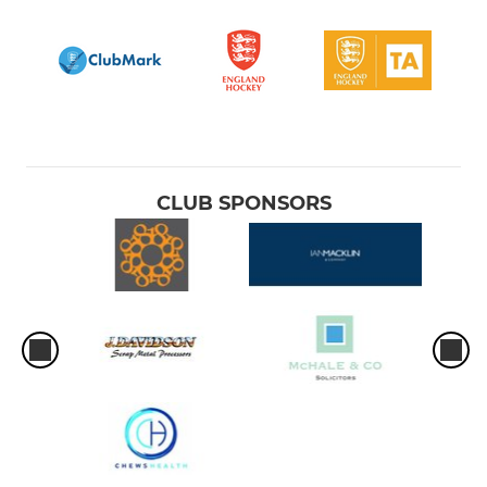
CLUB SPONSORS