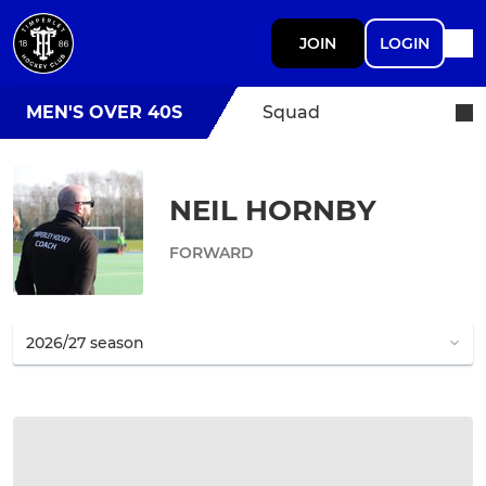
JOIN
LOGIN
MEN'S OVER 40S
Squad
NEIL HORNBY
FORWARD