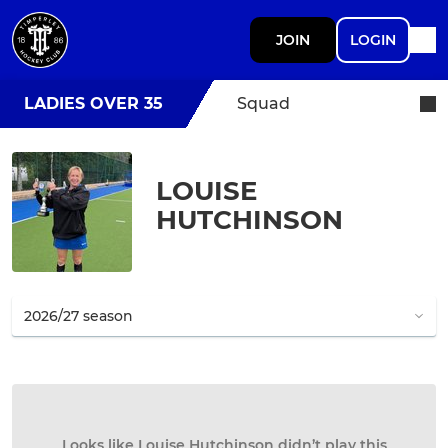
JOIN
LOGIN
LADIES OVER 35
Squad
LOUISE
HUTCHINSON
Looks like Louise Hutchinson didn’t play this