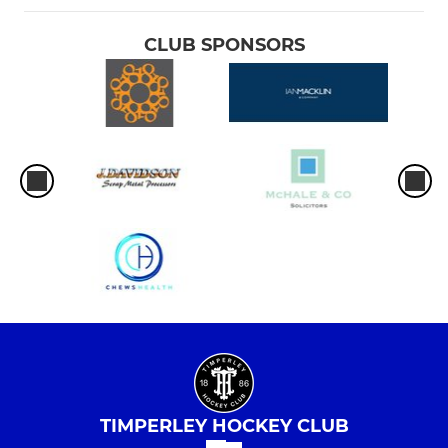
CLUB SPONSORS
TIMPERLEY HOCKEY CLUB