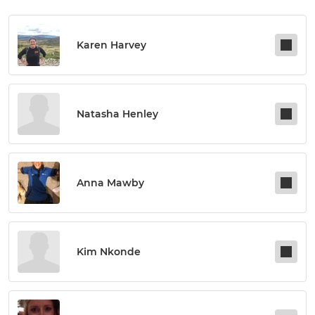
Karen Harvey
Natasha Henley
Anna Mawby
Kim Nkonde