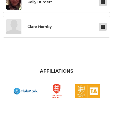
Kelly Burdett
Clare Hornby
AFFILIATIONS