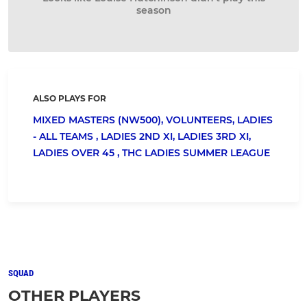
season
ALSO PLAYS FOR
MIXED MASTERS (NW500),
VOLUNTEERS,
LADIES
- ALL TEAMS ,
LADIES 2ND XI,
LADIES 3RD XI,
LADIES OVER 45 ,
THC LADIES SUMMER LEAGUE
SQUAD
OTHER PLAYERS