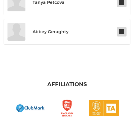
Tanya Petcova
Abbey Geraghty
AFFILIATIONS