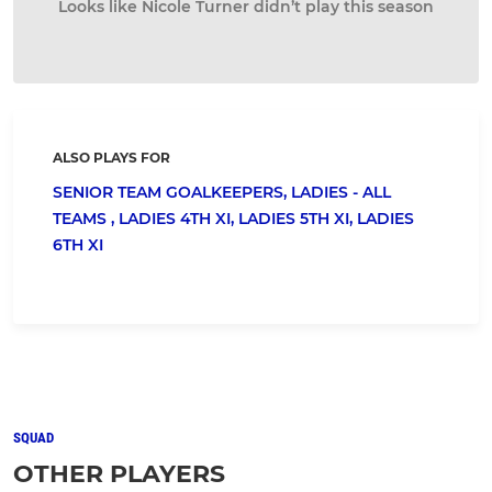
Looks like Nicole Turner didn’t play this season
ALSO PLAYS FOR
SENIOR TEAM GOALKEEPERS,
LADIES - ALL
TEAMS ,
LADIES 4TH XI,
LADIES 5TH XI,
LADIES
6TH XI
SQUAD
OTHER PLAYERS