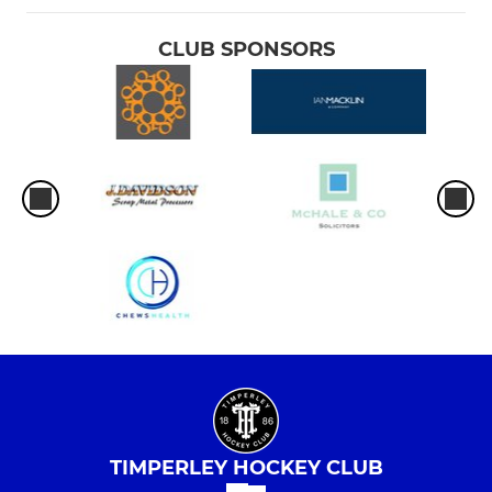
CLUB SPONSORS
TIMPERLEY HOCKEY CLUB