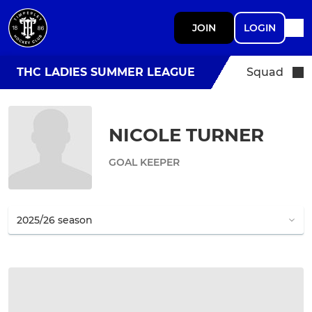
JOIN
LOGIN
THC LADIES SUMMER LEAGUE
Squad
NICOLE TURNER
GOAL KEEPER