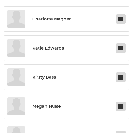
Charlotte Magher
Katie Edwards
Kirsty Bass
Megan Hulse