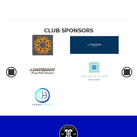
CLUB SPONSORS