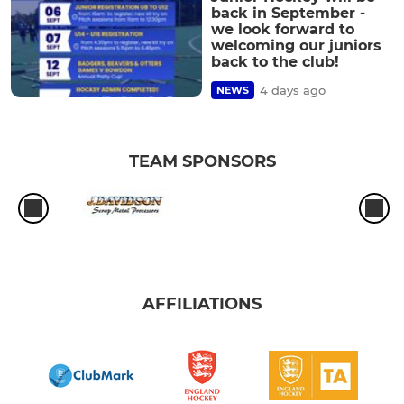
back in September -
we look forward to
welcoming our juniors
back to the club!
4 days ago
NEWS
TEAM SPONSORS
AFFILIATIONS