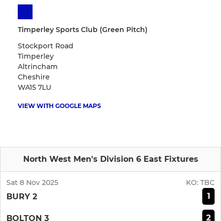
Timperley Sports Club (Green Pitch)
Stockport Road
Timperley
Altrincham
Cheshire
WA15 7LU
VIEW WITH GOOGLE MAPS
North West Men's Division 6 East Fixtures
Sat 8 Nov 2025
KO:
TBC
1
BURY 2
2
BOLTON 3