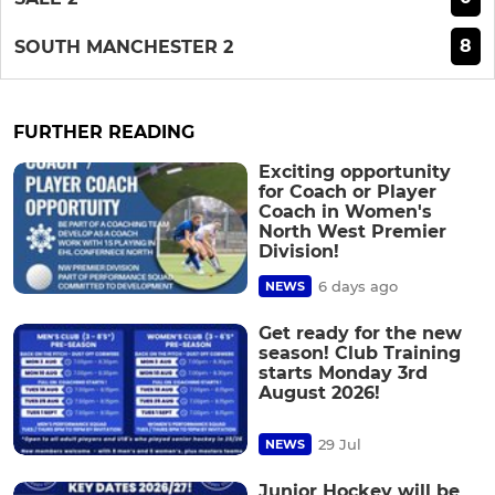
8
SOUTH MANCHESTER 2
FURTHER READING
Exciting opportunity
for Coach or Player
Coach in Women's
North West Premier
Division!
6 days ago
NEWS
Get ready for the new
season! Club Training
starts Monday 3rd
August 2026!
29 Jul
NEWS
Junior Hockey will be