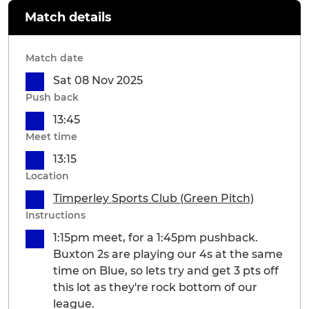
Match details
Match date
Sat 08 Nov 2025
Push back
13:45
Meet time
13:15
Location
Timperley Sports Club (Green Pitch)
Instructions
1:15pm meet, for a 1:45pm pushback.
Buxton 2s are playing our 4s at the same
time on Blue, so lets try and get 3 pts off
this lot as they're rock bottom of our
league.