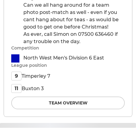
Can we all hang around for a team
photo post-match as well - even if you
cant hang about for teas - as would be
good to get one before Christmas!
As ever, call Simon on 07500 636460 if
any trouble on the day.
Competition
North West Men's Division 6 East
League position
Timperley 7
9
Buxton 3
11
TEAM OVERVIEW