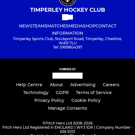
TIMPERLEY HOCKEY CLUB
NEWS
TEAMS
MATCHES
MEDIA
SHOP
CONTACT
INFORMATION
Timperley Sports Club, Stockport Road, Timperley, Cheshire,
WA15 7LU
Tel: 01619804397
POWERED BY
Help Centre
About
Advertising
Careers
Technology
GDPR
Terms of Service
Privacy Policy
Cookie Policy
Manage Consents
©
Pitch Hero Ltd 2008-2026
Pitch Hero Ltd Registered in ENGLAND | WF3 1DR | Company Number -
636 1033