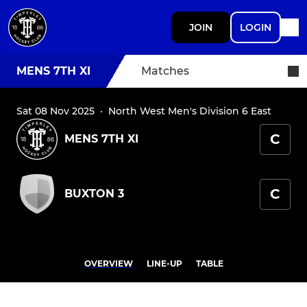
JOIN
LOGIN
MENS 7TH XI
Matches
Sat 08 Nov 2025
·
North West Men's Division 6 East
C
MENS 7TH XI
C
BUXTON 3
OVERVIEW
LINE-UP
TABLE