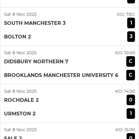
Sat 8 Nov 2025
KO:
TBC
1
SOUTH MANCHESTER 3
3
BOLTON 2
Sat 8 Nov 2025
KO:
10:00
C
DIDSBURY NORTHERN 7
C
BROOKLANDS MANCHESTER UNIVERSITY 6
Sat 8 Nov 2025
KO:
14:00
0
ROCHDALE 2
1
URMSTON 2
Sat 8 Nov 2025
KO:
15:00
0
SALE 2