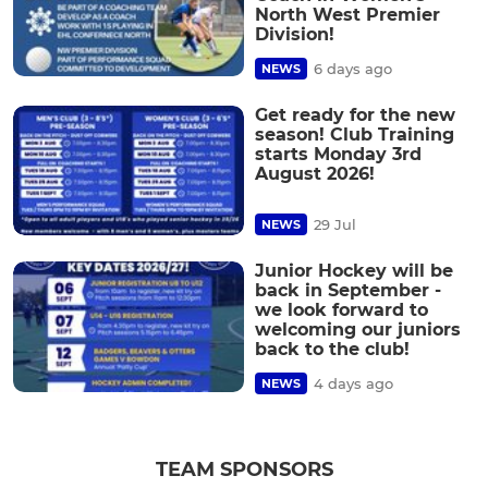
North West Premier
Division!
6 days ago
NEWS
Get ready for the new
season! Club Training
starts Monday 3rd
August 2026!
29 Jul
NEWS
Junior Hockey will be
back in September -
we look forward to
welcoming our juniors
back to the club!
4 days ago
NEWS
TEAM SPONSORS