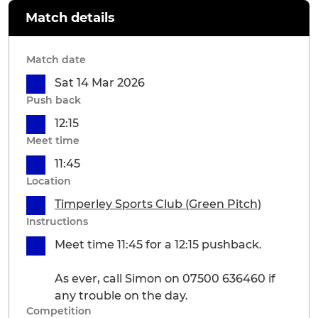
Match details
Match date
Sat 14 Mar 2026
Push back
12:15
Meet time
11:45
Location
Timperley Sports Club (Green Pitch)
Instructions
Meet time 11:45 for a 12:15 pushback.
As ever, call Simon on 07500 636460 if
any trouble on the day.
Competition