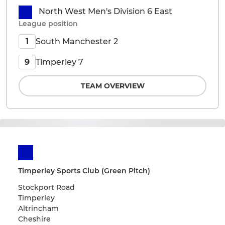
North West Men's Division 6 East
League position
South Manchester 2
1
Timperley 7
9
TEAM OVERVIEW
Timperley Sports Club (Green Pitch)
Stockport Road
Timperley
Altrincham
Cheshire