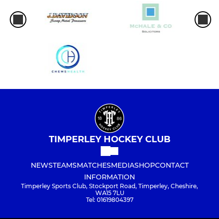
TIMPERLEY HOCKEY CLUB
NEWS
TEAMS
MATCHES
MEDIA
SHOP
CONTACT
INFORMATION
Timperley Sports Club, Stockport Road, Timperley, Cheshire,
WA15 7LU
Tel: 01619804397