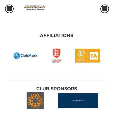
AFFILIATIONS
CLUB SPONSORS