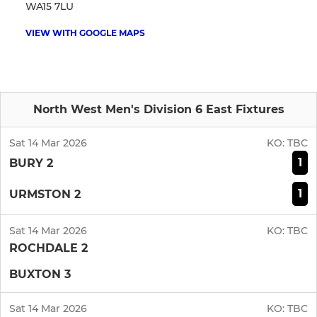
WA15 7LU
VIEW WITH GOOGLE MAPS
North West Men's Division 6 East Fixtures
Sat 14 Mar 2026
KO:
TBC
1
BURY 2
1
URMSTON 2
Sat 14 Mar 2026
KO:
TBC
ROCHDALE 2
BUXTON 3
Sat 14 Mar 2026
KO:
TBC