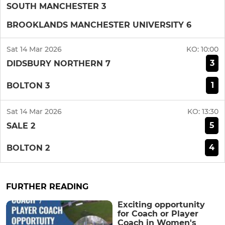
SOUTH MANCHESTER 3
BROOKLANDS MANCHESTER UNIVERSITY 6
Sat 14 Mar 2026
KO:
10:00
3
DIDSBURY NORTHERN 7
1
BOLTON 3
Sat 14 Mar 2026
KO:
13:30
5
SALE 2
4
BOLTON 2
FURTHER READING
Exciting opportunity
for Coach or Player
Coach in Women's