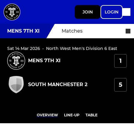
JOIN
LOGIN
MENS 7TH XI
Matches
Sat 14 Mar 2026
·
North West Men's Division 6 East
1
MENS 7TH XI
5
SOUTH MANCHESTER 2
OVERVIEW
LINE-UP
TABLE