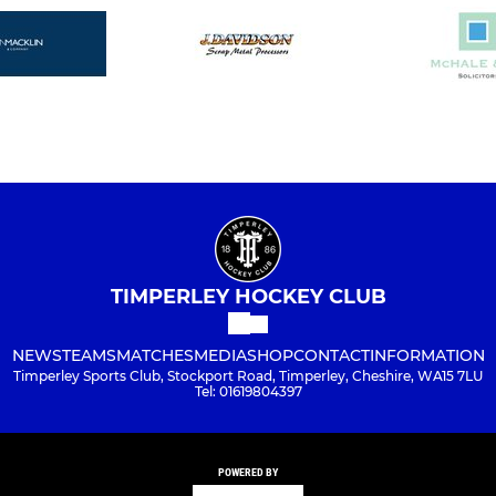
TIMPERLEY HOCKEY CLUB
NEWS
TEAMS
MATCHES
MEDIA
SHOP
CONTACT
INFORMATION
Timperley Sports Club, Stockport Road, Timperley, Cheshire, WA15 7LU
Tel: 01619804397
POWERED BY