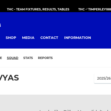
THC - TEAM FIXTURES, RESULTS, TABLES
THC -' TIMPERLEY18
B
SHOP
MEDIA
CONTACT
INFORMATION
E
SQUAD
STATS
REPORTS
VYAS