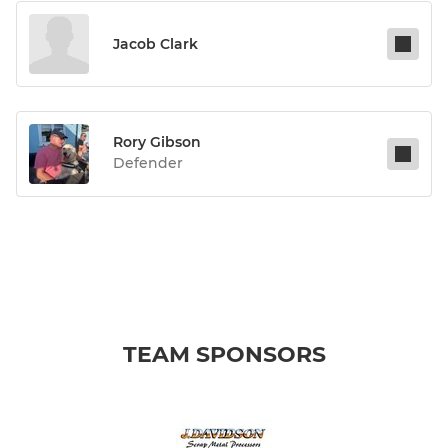
Jacob Clark
Rory Gibson
Defender
TEAM SPONSORS