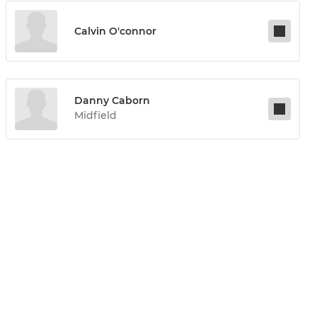
Calvin O'connor
Danny Caborn
Midfield