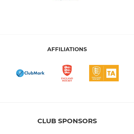
AFFILIATIONS
CLUB SPONSORS