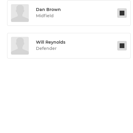
Dan Brown
Midfield
Will Reynolds
Defender