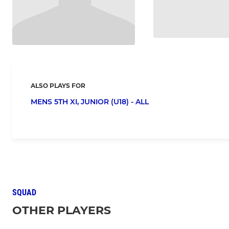
ALSO PLAYS FOR
MENS 5TH XI,
JUNIOR (U18) - ALL
SQUAD
OTHER PLAYERS