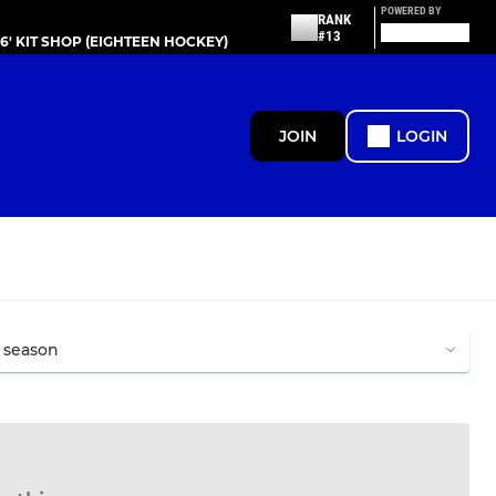
POWERED BY
RANK
#13
86' KIT SHOP (EIGHTEEN HOCKEY)
JOIN
LOGIN