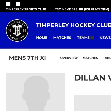
TIMPERLEY SPORTS CLUB
TSC MEMBERSHIP (FSI PLATFORM)
TIMPERLEY HOCKEY CLU
HOME
MATCHES
NEWS
TEAMS
MENS 7TH XI
OVERVIEW
MATCHES
TABL
DILLAN 