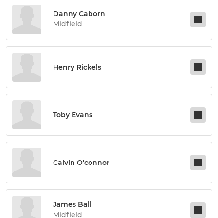
Danny Caborn
Midfield
Henry Rickels
Toby Evans
Calvin O'connor
James Ball
Midfield