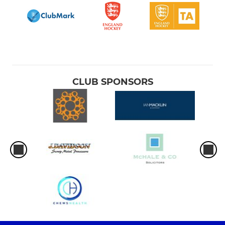
CLUB SPONSORS