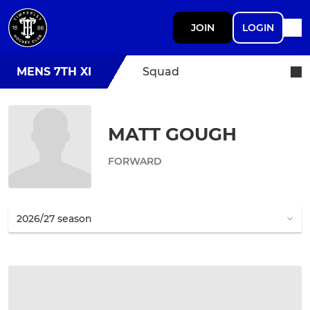
JOIN
LOGIN
MENS 7TH XI
Squad
MATT GOUGH
FORWARD