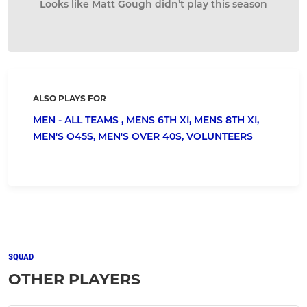
Looks like Matt Gough didn’t play this season
ALSO PLAYS FOR
MEN - ALL TEAMS ,
MENS 6TH XI,
MENS 8TH XI,
MEN'S O45S,
MEN'S OVER 40S,
VOLUNTEERS
SQUAD
OTHER PLAYERS