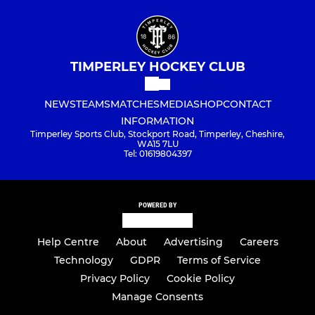
TIMPERLEY HOCKEY CLUB
NEWS
TEAMS
MATCHES
MEDIA
SHOP
CONTACT
INFORMATION
Timperley Sports Club, Stockport Road, Timperley, Cheshire,
WA15 7LU
Tel: 01619804397
POWERED BY
Help Centre
About
Advertising
Careers
Technology
GDPR
Terms of Service
Privacy Policy
Cookie Policy
Manage Consents