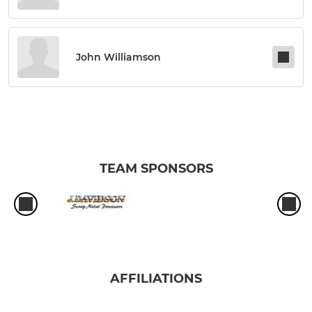
John Williamson
TEAM SPONSORS
AFFILIATIONS