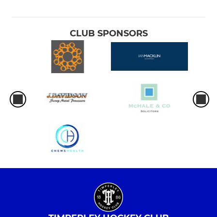
CLUB SPONSORS