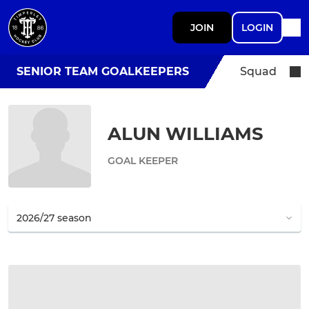
JOIN
LOGIN
SENIOR TEAM GOALKEEPERS
Squad
ALUN WILLIAMS
GOAL KEEPER