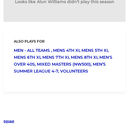
Looks like Alun Williams didn’t play this season
ALSO PLAYS FOR
MEN - ALL TEAMS ,
MENS 4TH XI,
MENS 5TH XI,
MENS 6TH XI,
MENS 7TH XI,
MENS 8TH XI,
MEN'S
OVER 40S,
MIXED MASTERS (NW500),
MEN’S
SUMMER LEAGUE 4-7,
VOLUNTEERS
SQUAD