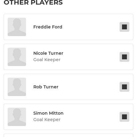
OTHER PLAYERS
Freddie Ford
Nicole Turner
Goal Keeper
Rob Turner
Simon Mitton
Goal Keeper