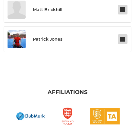
Matt Brickhill
Patrick Jones
AFFILIATIONS