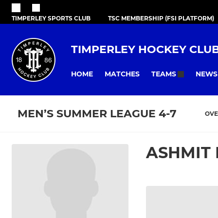
TIMPERLEY SPORTS CLUB
TSC MEMBERSHIP (FSI PLATFORM)
TIMPERLEY HOCKEY CLU
HOME
MATCHES
NEWS
TEAMS
MEN’S SUMMER LEAGUE 4-7
OVE
ASHMIT