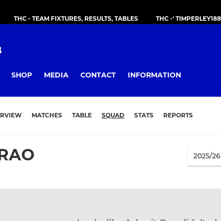
THC - TEAM FIXTURES, RESULTS, TABLES
THC -' TIMPERLEY18
B
SHOP
MEDIA
CONTACT
INFORMATION
RVIEW
MATCHES
TABLE
SQUAD
STATS
REPORTS
 RAO