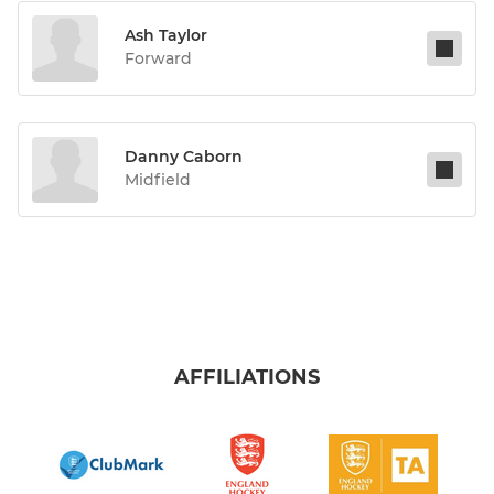
Ash Taylor
Forward
Danny Caborn
Midfield
AFFILIATIONS