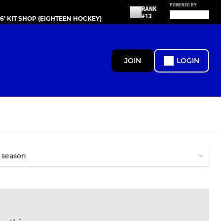
POWERED BY
RANK
#13
86' KIT SHOP (EIGHTEEN HOCKEY)
JOIN
LOGIN