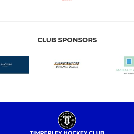
CLUB SPONSORS
TIMPERLEY HOCKEY CLUB