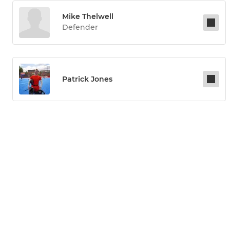
Mike Thelwell
Defender
Patrick Jones