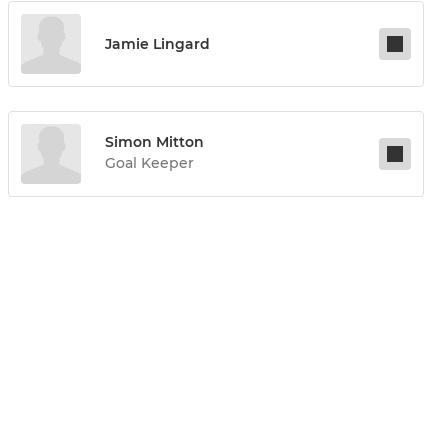
Jamie Lingard
Simon Mitton
Goal Keeper