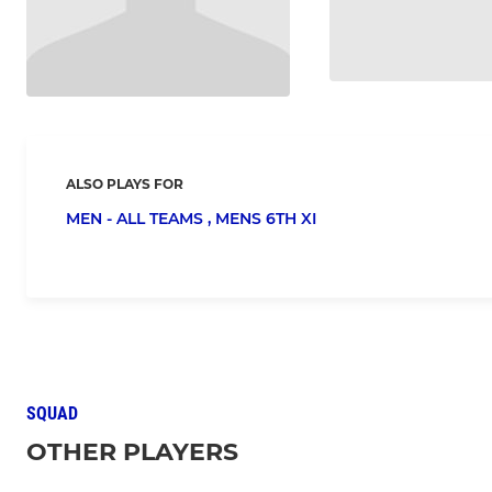
ALSO PLAYS FOR
MEN - ALL TEAMS ,
MENS 6TH XI
SQUAD
OTHER PLAYERS