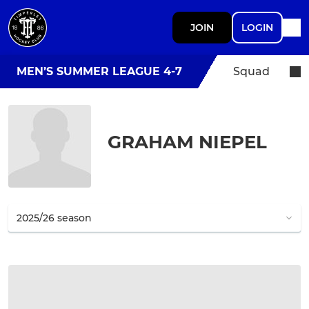
JOIN
LOGIN
MEN’S SUMMER LEAGUE 4-7
Squad
GRAHAM NIEPEL