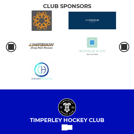
CLUB SPONSORS
TIMPERLEY HOCKEY CLUB