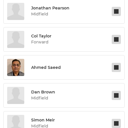
Jonathan Pearson
Midfield
Col Taylor
Forward
Ahmed Saeed
Dan Brown
Midfield
Simon Meir
Midfield