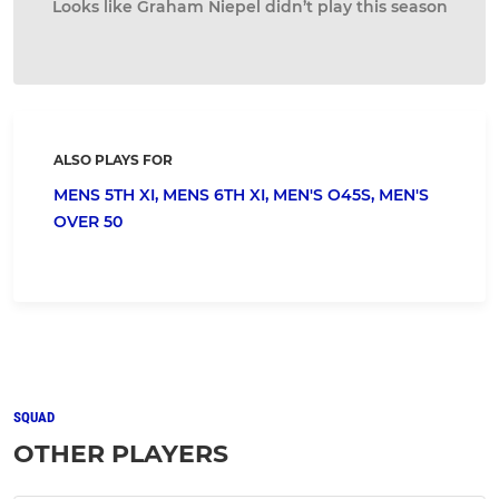
Looks like Graham Niepel didn’t play this season
ALSO PLAYS FOR
MENS 5TH XI,
MENS 6TH XI,
MEN'S O45S,
MEN'S
OVER 50
SQUAD
OTHER PLAYERS