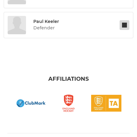
Paul Keeler
Defender
AFFILIATIONS