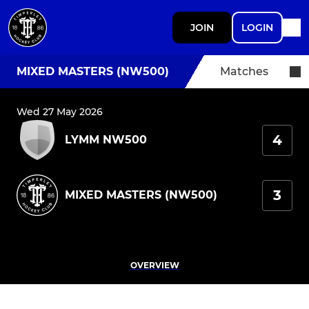
JOIN
LOGIN
MIXED MASTERS (NW500)
Matches
Wed 27 May 2026
4
LYMM NW500
3
MIXED MASTERS (NW500)
OVERVIEW