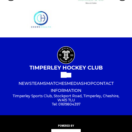
TIMPERLEY HOCKEY CLUB
NEWS
TEAMS
MATCHES
MEDIA
SHOP
CONTACT
INFORMATION
Timperley Sports Club, Stockport Road, Timperley, Cheshire,
WA15 7LU
Tel: 01619804397
POWERED BY