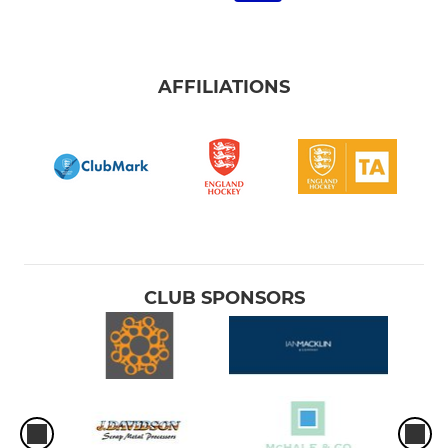
AFFILIATIONS
CLUB SPONSORS