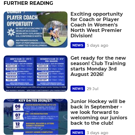
FURTHER READING
Exciting opportunity
for Coach or Player
Coach in Women's
North West Premier
Division!
5 days ago
NEWS
Get ready for the new
season! Club Training
starts Monday 3rd
August 2026!
29 Jul
NEWS
Junior Hockey will be
back in September -
we look forward to
welcoming our juniors
back to the club!
3 days ago
NEWS