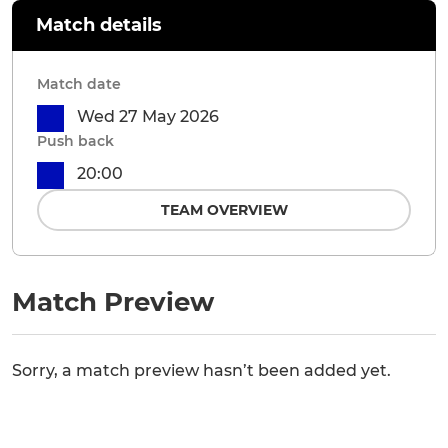
Match details
Match date
Wed 27 May 2026
Push back
20:00
TEAM OVERVIEW
Match Preview
Sorry, a match preview hasn’t been added yet.