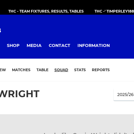
THC - TEAM FIXTURES, RESULTS, TABLES
THC -' TIMPERLEY18
B
SHOP
MEDIA
CONTACT
INFORMATION
IEW
MATCHES
TABLE
SQUAD
STATS
REPORTS
 WRIGHT