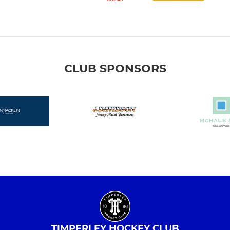
CLUB SPONSORS
TIMPERLEY HOCKEY CLUB