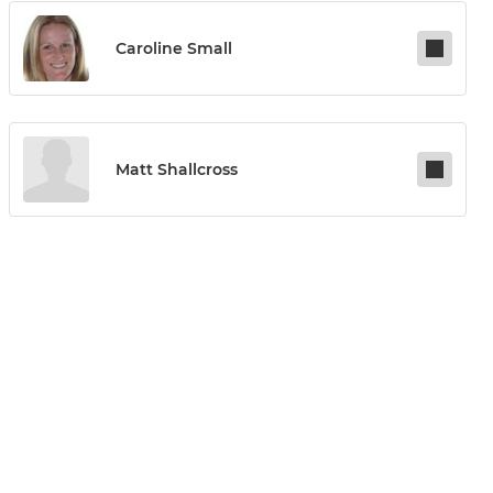
Caroline Small
Matt Shallcross