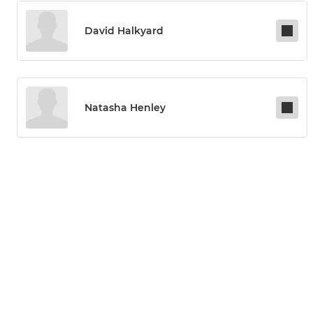
David Halkyard
Natasha Henley