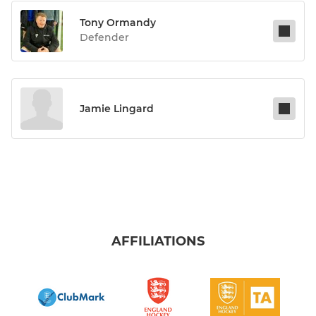
Tony Ormandy
Defender
Jamie Lingard
AFFILIATIONS