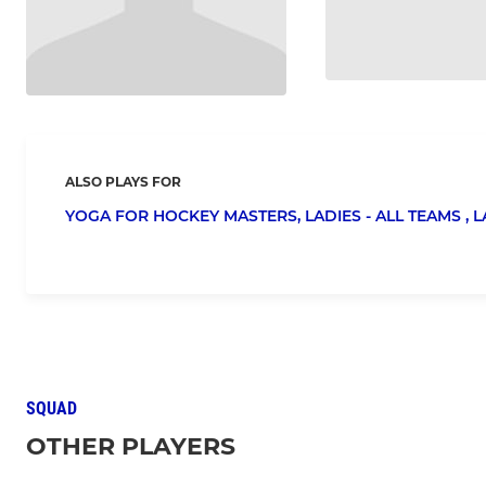
ALSO PLAYS FOR
YOGA FOR HOCKEY MASTERS,
LADIES - ALL TEAMS ,
L
SQUAD
OTHER PLAYERS