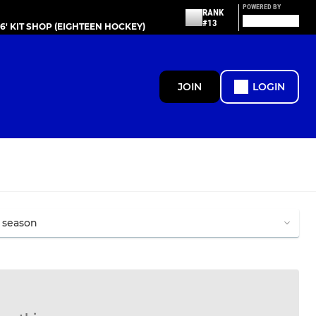
POWERED BY
RANK
#13
86' KIT SHOP (EIGHTEEN HOCKEY)
JOIN
LOGIN