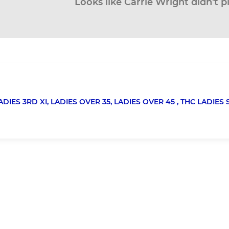
Looks like Carrie Wright didn’t p
ADIES 3RD XI,
LADIES OVER 35,
LADIES OVER 45 ,
THC LADIES