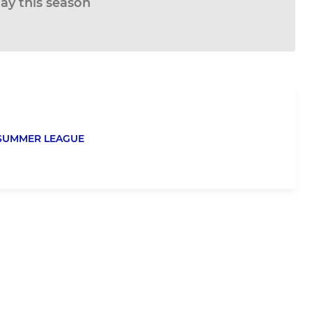
lay this season
 SUMMER LEAGUE