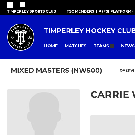
TIMPERLEY SPORTS CLUB
TSC MEMBERSHIP (FSI PLATFORM)
TIMPERLEY HOCKEY CLU
HOME
MATCHES
NEWS
TEAMS
MIXED MASTERS (NW500)
OVERV
CARRIE