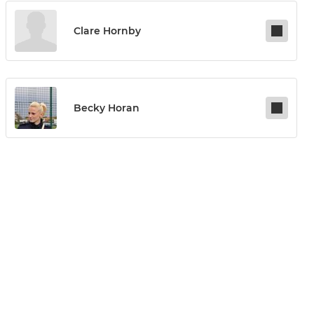
Clare Hornby
Becky Horan