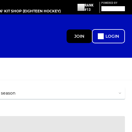
POWERED BY
RANK
#13
86' KIT SHOP (EIGHTEEN HOCKEY)
JOIN
LOGIN