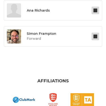
Ana Richards
Simon Frampton
Forward
AFFILIATIONS