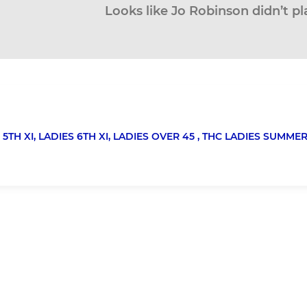
Looks like Jo Robinson didn’t pl
 5TH XI,
LADIES 6TH XI,
LADIES OVER 45 ,
THC LADIES SUMMER