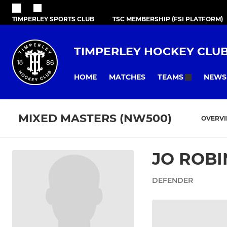
TIMPERLEY SPORTS CLUB
TSC MEMBERSHIP (FSI PLATFORM)
TIMPERLEY HOCKEY CLU
HOME
MATCHES
NEWS
TEAMS
MIXED MASTERS (NW500)
OVERV
JO ROB
DEFENDER