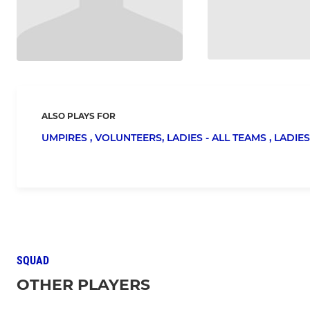
ALSO PLAYS FOR
UMPIRES ,
VOLUNTEERS,
LADIES - ALL TEAMS ,
LADIES
SQUAD
OTHER PLAYERS