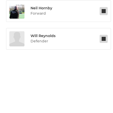
Neil Hornby
Forward
Will Reynolds
Defender