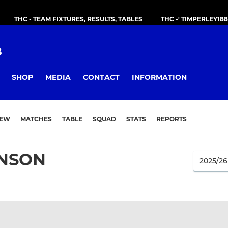
THC - TEAM FIXTURES, RESULTS, TABLES
THC -' TIMPERLEY18
B
SHOP
MEDIA
CONTACT
INFORMATION
IEW
MATCHES
TABLE
SQUAD
STATS
REPORTS
INSON