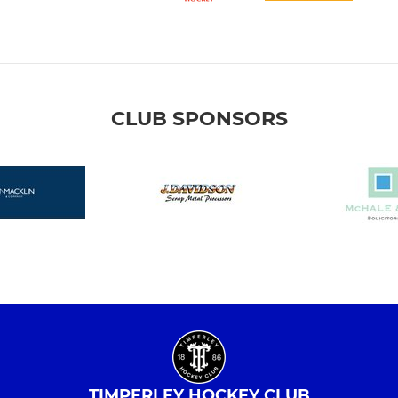
CLUB SPONSORS
TIMPERLEY HOCKEY CLUB