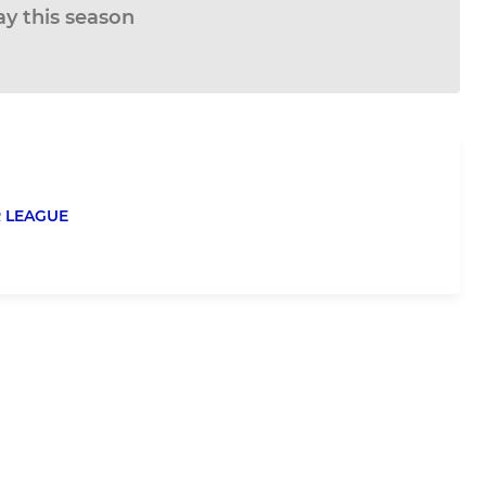
ay this season
 LEAGUE