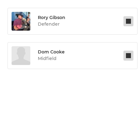
Rory Gibson
Defender
Dom Cooke
Midfield