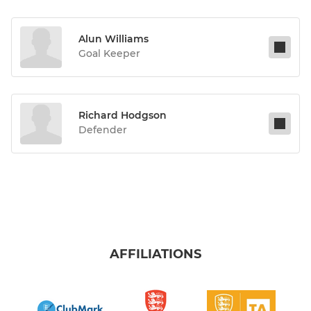
Alun Williams
Goal Keeper
Richard Hodgson
Defender
AFFILIATIONS