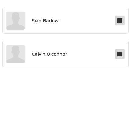
Sian Barlow
Calvin O'connor