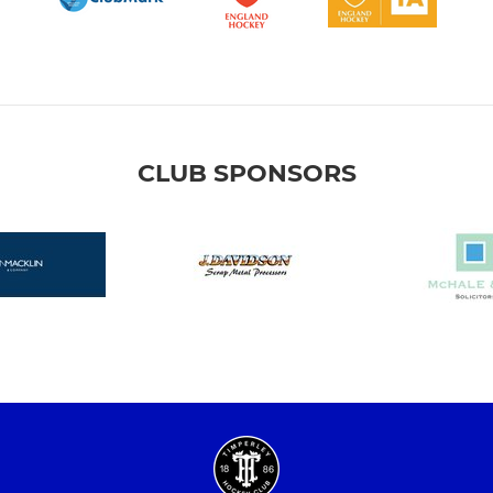
CLUB SPONSORS