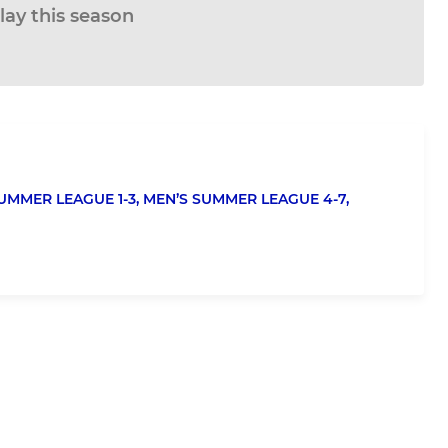
lay this season
UMMER LEAGUE 1-3,
MEN’S SUMMER LEAGUE 4-7,