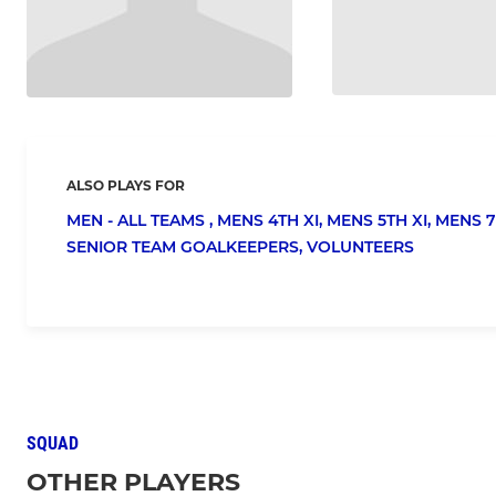
ALSO PLAYS FOR
MEN - ALL TEAMS ,
MENS 4TH XI,
MENS 5TH XI,
MENS 7
SENIOR TEAM GOALKEEPERS,
VOLUNTEERS
SQUAD
OTHER PLAYERS