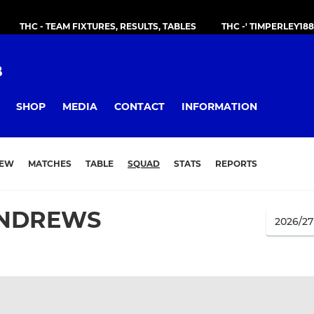
THC - TEAM FIXTURES, RESULTS, TABLES
THC -' TIMPERLEY18
B
SHOP
MEDIA
CONTACT
INFORMATION
IEW
MATCHES
TABLE
SQUAD
STATS
REPORTS
NDREWS