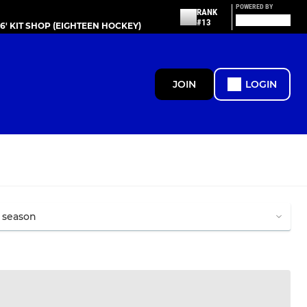
POWERED BY
RANK
#13
86' KIT SHOP (EIGHTEEN HOCKEY)
JOIN
LOGIN