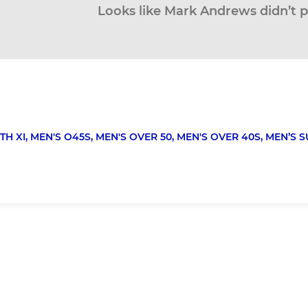
Looks like Mark Andrews didn’t p
TH XI,
MEN'S O45S,
MEN'S OVER 50,
MEN'S OVER 40S,
MEN’S S