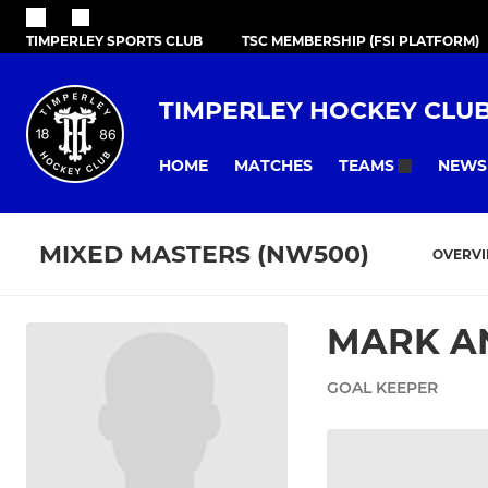
TIMPERLEY SPORTS CLUB
TSC MEMBERSHIP (FSI PLATFORM)
TIMPERLEY HOCKEY CLU
HOME
MATCHES
NEWS
TEAMS
MIXED MASTERS (NW500)
OVERV
MARK A
GOAL KEEPER