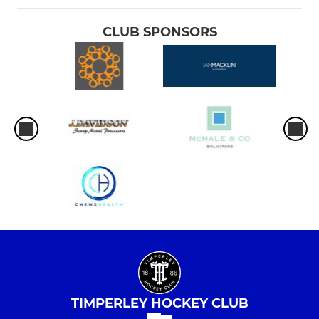
CLUB SPONSORS
TIMPERLEY HOCKEY CLUB