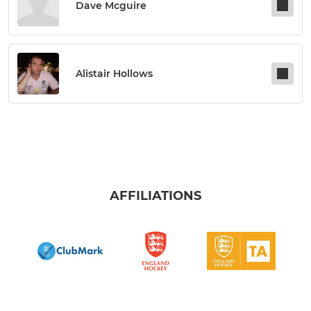
Dave Mcguire
Alistair Hollows
AFFILIATIONS