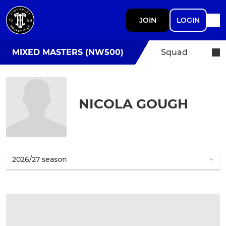
JOIN
LOGIN
MIXED MASTERS (NW500)
Squad
NICOLA GOUGH