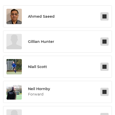
Ahmed Saeed
Gillian Hunter
Niall Scott
Neil Hornby
Forward