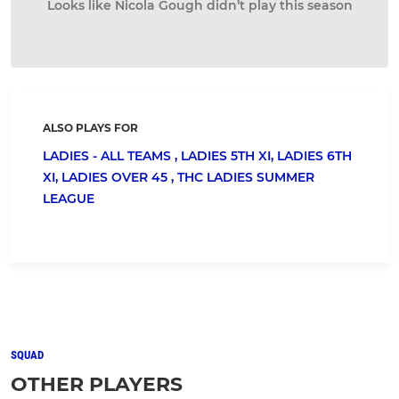
Looks like Nicola Gough didn’t play this season
ALSO PLAYS FOR
LADIES - ALL TEAMS ,
LADIES 5TH XI,
LADIES 6TH
XI,
LADIES OVER 45 ,
THC LADIES SUMMER
LEAGUE
SQUAD
OTHER PLAYERS