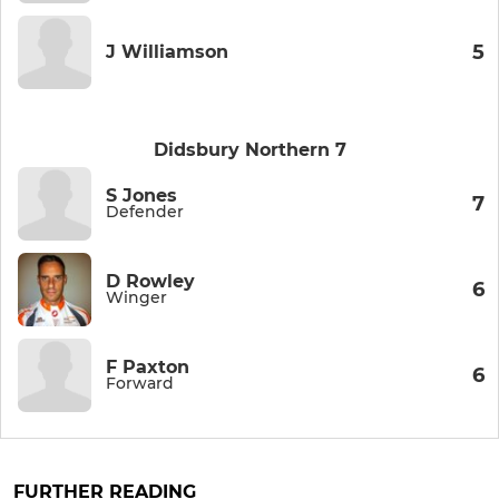
5
J Williamson
Didsbury Northern 7
S Jones
7
Defender
D Rowley
6
Winger
F Paxton
6
Forward
FURTHER READING