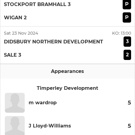
P
STOCKPORT BRAMHALL 3
P
WIGAN 2
Sat 23 Nov 2024
KO:
13:00
3
DIDSBURY NORTHERN DEVELOPMENT
2
SALE 3
Appearances
Timperley Development
5
m wardrop
5
J Lloyd-Williams