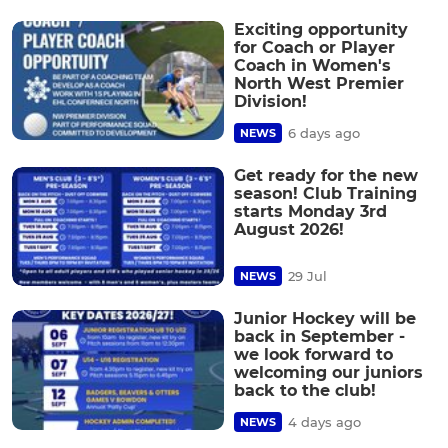
Exciting opportunity
for Coach or Player
Coach in Women's
North West Premier
Division!
6 days ago
NEWS
Get ready for the new
season! Club Training
starts Monday 3rd
August 2026!
29 Jul
NEWS
Junior Hockey will be
back in September -
we look forward to
welcoming our juniors
back to the club!
4 days ago
NEWS