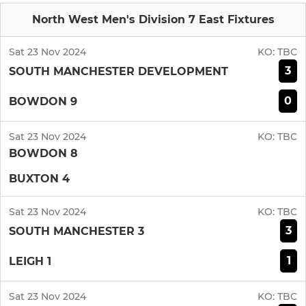
North West Men's Division 7 East Fixtures
Sat 23 Nov 2024
KO:
TBC
3
SOUTH MANCHESTER DEVELOPMENT
0
BOWDON 9
Sat 23 Nov 2024
KO:
TBC
BOWDON 8
BUXTON 4
Sat 23 Nov 2024
KO:
TBC
3
SOUTH MANCHESTER 3
1
LEIGH 1
Sat 23 Nov 2024
KO:
TBC