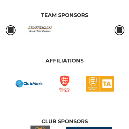
TEAM SPONSORS
AFFILIATIONS
CLUB SPONSORS