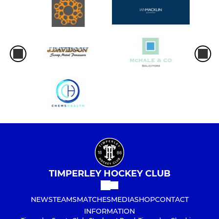
TIMPERLEY HOCKEY CLUB
NEWS
TEAMS
MATCHES
MEDIA
SHOP
CONTACT
INFORMATION