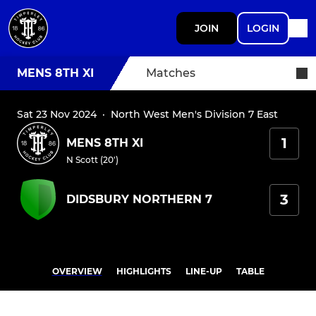
JOIN
LOGIN
MENS 8TH XI
Matches
Sat 23 Nov 2024
·
North West Men's Division 7 East
1
MENS 8TH XI
N Scott (20')
3
DIDSBURY NORTHERN 7
OVERVIEW
HIGHLIGHTS
LINE-UP
TABLE