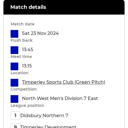
Match details
Match date
Sat 23 Nov 2024
Push back
13:45
Meet time
13:15
Location
Timperley Sports Club (Green Pitch)
Competition
North West Men's Division 7 East
League position
Didsbury Northern 7
1
Timperley Development
9