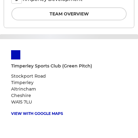
TEAM OVERVIEW
Timperley Sports Club (Green Pitch)
Stockport Road
Timperley
Altrincham
Cheshire
WA15 7LU
VIEW WITH GOOGLE MAPS