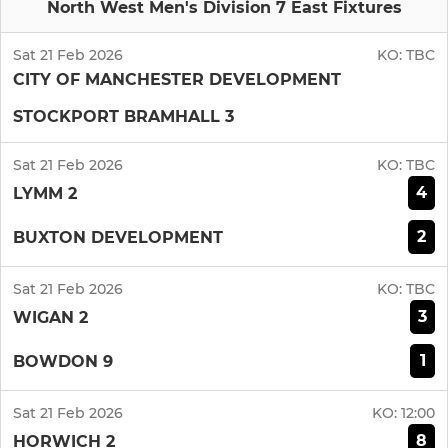
North West Men's Division 7 East Fixtures
Sat 21 Feb 2026
KO:
TBC
CITY OF MANCHESTER DEVELOPMENT
STOCKPORT BRAMHALL 3
Sat 21 Feb 2026
KO:
TBC
4
LYMM 2
2
BUXTON DEVELOPMENT
Sat 21 Feb 2026
KO:
TBC
3
WIGAN 2
1
BOWDON 9
Sat 21 Feb 2026
KO:
12:00
8
HORWICH 2