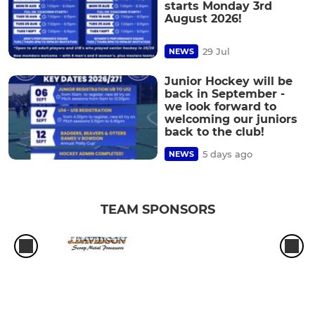
starts Monday 3rd
August 2026!
29 Jul
NEWS
Junior Hockey will be
back in September -
we look forward to
welcoming our juniors
back to the club!
5 days ago
NEWS
TEAM SPONSORS