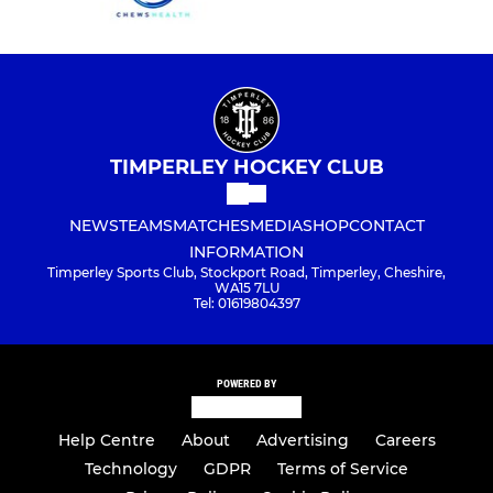
TIMPERLEY HOCKEY CLUB
NEWS
TEAMS
MATCHES
MEDIA
SHOP
CONTACT
INFORMATION
Timperley Sports Club, Stockport Road, Timperley, Cheshire,
WA15 7LU
Tel: 01619804397
POWERED BY
Help Centre
About
Advertising
Careers
Technology
GDPR
Terms of Service