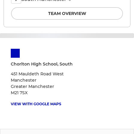
TEAM OVERVIEW
Chorlton High School, South
451 Mauldeth Road West
Manchester
Greater Manchester
M21 7SX
VIEW WITH GOOGLE MAPS