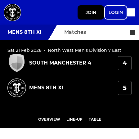
JOIN
LOGIN
MENS 8TH XI
Matches
Sat 21 Feb 2026
·
North West Men's Division 7 East
4
SOUTH MANCHESTER 4
5
MENS 8TH XI
OVERVIEW
LINE-UP
TABLE