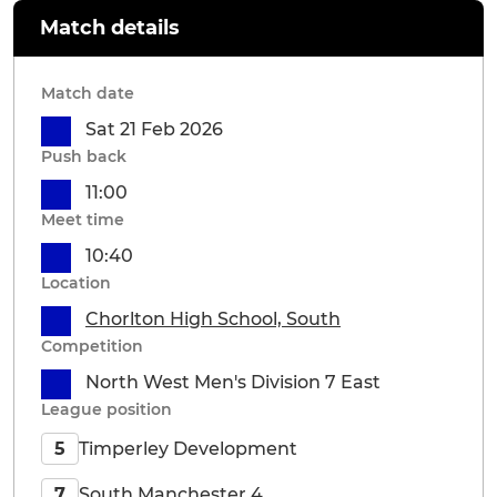
Match details
Match date
Sat 21 Feb 2026
Push back
11:00
Meet time
10:40
Location
Chorlton High School, South
Competition
North West Men's Division 7 East
League position
Timperley Development
5
South Manchester 4
7