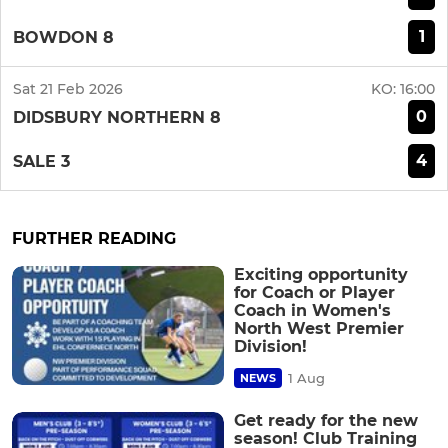
1
BOWDON 8
Sat 21 Feb 2026
KO:
16:00
0
DIDSBURY NORTHERN 8
4
SALE 3
FURTHER READING
Exciting opportunity
for Coach or Player
Coach in Women's
North West Premier
Division!
1 Aug
NEWS
Get ready for the new
season! Club Training