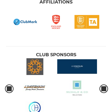
AFFILIATIONS
CLUB SPONSORS