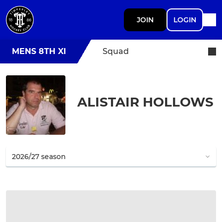
JOIN
LOGIN
MENS 8TH XI
Squad
ALISTAIR HOLLOWS