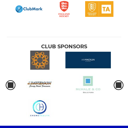
CLUB SPONSORS