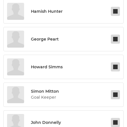
Hamish Hunter
George Peart
Howard Simms
Simon Mitton
Goal Keeper
John Donnelly