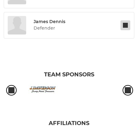
James Dennis
Defender
TEAM SPONSORS
AFFILIATIONS