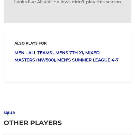
Looks like Alistair Hollows didn’t play this season
ALSO PLAYS FOR
MEN - ALL TEAMS ,
MENS 7TH XI,
MIXED
MASTERS (NW500),
MEN’S SUMMER LEAGUE 4-7
SQUAD
OTHER PLAYERS