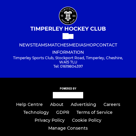
TIMPERLEY HOCKEY CLUB
NEWS
TEAMS
MATCHES
MEDIA
SHOP
CONTACT
INFORMATION
Timperley Sports Club, Stockport Road, Timperley, Cheshire,
WA15 7LU
Tel: 01619804397
POWERED BY
Help Centre
About
Advertising
Careers
Technology
GDPR
Terms of Service
Privacy Policy
Cookie Policy
Manage Consents