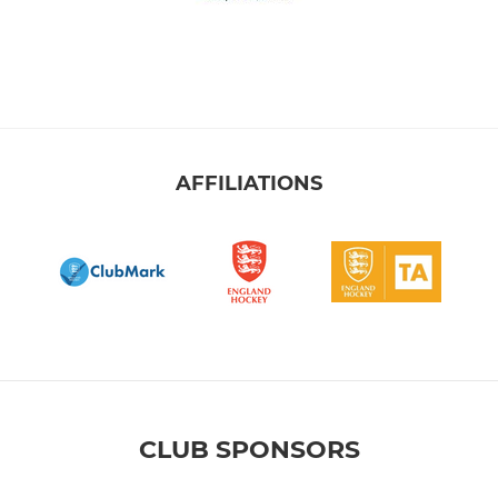
AFFILIATIONS
CLUB SPONSORS