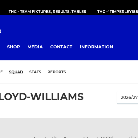
THC - TEAM FIXTURES, RESULTS, TABLES
THC -' TIMPERLEY18
B
SHOP
MEDIA
CONTACT
INFORMATION
LE
SQUAD
STATS
REPORTS
LOYD-WILLIAMS