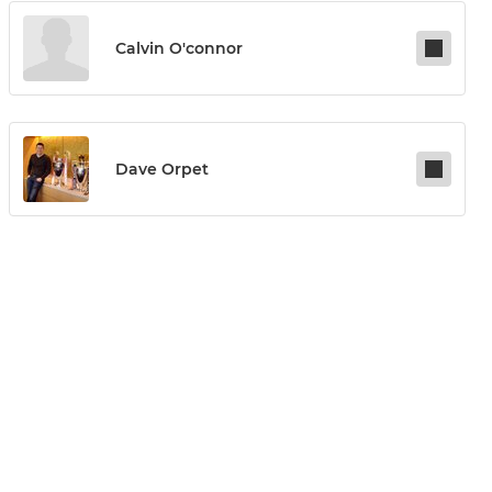
Calvin O'connor
Dave Orpet