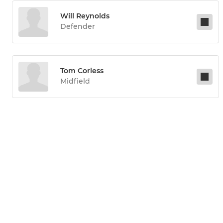
Will Reynolds
Defender
Tom Corless
Midfield