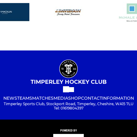
TIMPERLEY HOCKEY CLUB
NEWS
TEAMS
MATCHES
MEDIA
SHOP
CONTACT
INFORMATION
Timperley Sports Club, Stockport Road, Timperley, Cheshire, WA15 7LU
Tel: 01619804397
POWERED BY