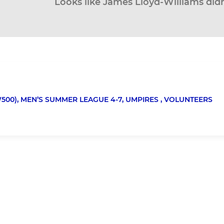
Looks like James Lloyd-Williams didn
500),
MEN’S SUMMER LEAGUE 4-7,
UMPIRES ,
VOLUNTEERS