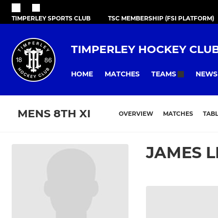
TIMPERLEY SPORTS CLUB
TSC MEMBERSHIP (FSI PLATFORM)
TIMPERLEY HOCKEY CLU
HOME
MATCHES
NEWS
TEAMS
MENS 8TH XI
OVERVIEW
MATCHES
TAB
JAMES L