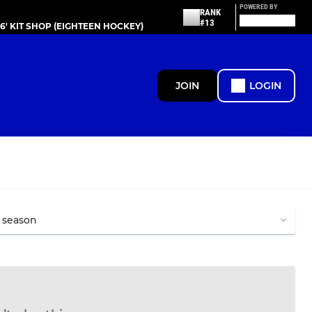
POWERED BY
RANK
#13
86' KIT SHOP (EIGHTEEN HOCKEY)
JOIN
LOGIN