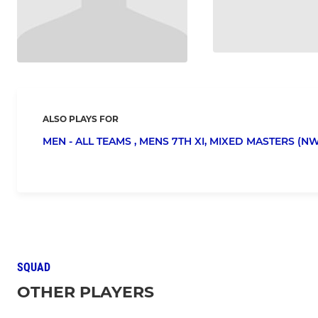
ALSO PLAYS FOR
MEN - ALL TEAMS ,
MENS 7TH XI,
MIXED MASTERS (NW
SQUAD
OTHER PLAYERS