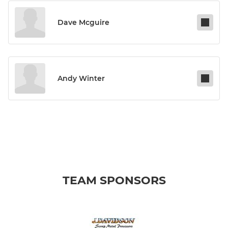
Dave Mcguire
Andy Winter
TEAM SPONSORS