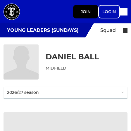
JOIN
LOGIN
YOUNG LEADERS (SUNDAYS)
Squad
DANIEL BALL
MIDFIELD