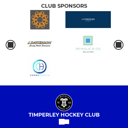
CLUB SPONSORS
TIMPERLEY HOCKEY CLUB