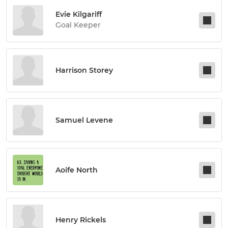
Evie Kilgariff
Goal Keeper
Harrison Storey
Samuel Levene
Aoife North
Henry Rickels