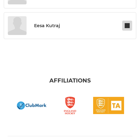
Eesa Kutraj
AFFILIATIONS