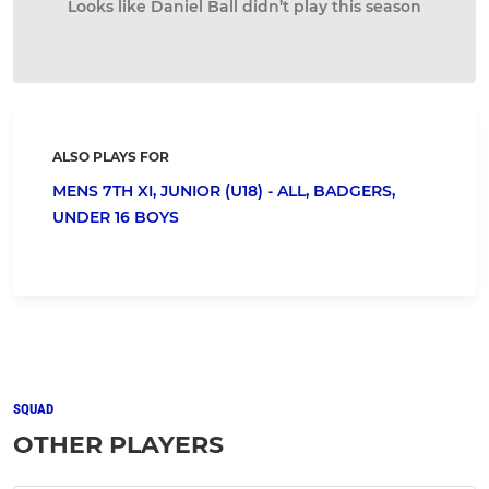
Looks like Daniel Ball didn’t play this season
ALSO PLAYS FOR
MENS 7TH XI,
JUNIOR (U18) - ALL,
BADGERS,
UNDER 16 BOYS
SQUAD
OTHER PLAYERS